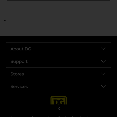
..
About DG
Support
Stores
Services
X