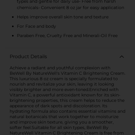
types and gentle for daily use- Free from harsh
chemicals- Convenient 8 oz jar for easy application
Helps improve overall skin tone and texture
For Face and body
Paraben Free, Cruelty Free and Minerali-Oil Free
Product Details
Achieve a radiant and youthful complexion with
BeWell By NatureWell's Vitamin C Brightening Cream.
This luxurious 8 oz cream is specially formulated to
nourish and revitalize your skin, leaving it looking
visibly brighter and more even-toned.Enriched with
Vitamin C, a powerful antioxidant known for its skin-
brightening properties, this cream helps to reduce the
appearance of dark spots and discoloration. Its
hydrating formula also contains essential vitamins and
natural botanicals that work together to moisturize
and improve skin texture, giving you a smoother,
softer feel.Suitable for all skin types, BeWell By
NatureWell Vitamin C Brightening Cream is free from