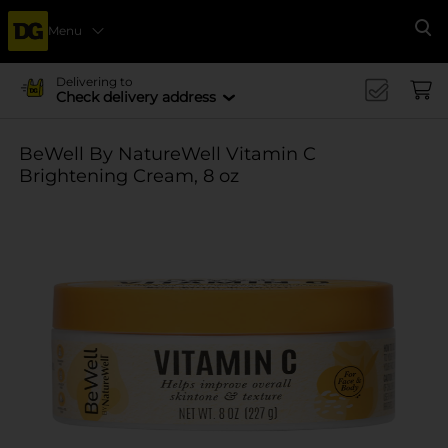
Menu
Se
Delivering to
Check delivery address
BeWell By NatureWell Vitamin C
Brightening Cream, 8 oz