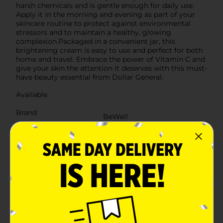
harsh chemicals and is gentle enough for daily use.
Apply it in the morning and evening as part of your
skincare routine to protect against environmental
stressors and to maintain a healthy, glowing
complexion.Packaged in a convenient jar, this
brightening cream is easy to use and perfect for both
home and travel. Embrace the power of Vitamin C and
give your skin the attention it deserves with this must-
have beauty essential from Dollar General.
Available
Brand
BeWell
Product Form
Unit Size
8.0 ounce
SKU
38588501
POG
Customer reviews