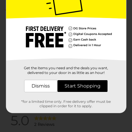
5.0
(2)
Get the items you need and the deals you want,
delivered to your door in as little as an hour!
Dismiss
Start Shopping
*for a limited time only. Free delivery offer must be
clipped in order for it to apply.