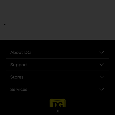
..
About DG
Support
Stores
Services
X