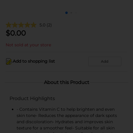
5.0
(2)
$
0.00
Not sold at your store
Add to shopping list
Add
About this Product
Product Highlights
- Contains Vitamin C to help brighten and even
skin tone- Reduces the appearance of dark spots
and discoloration- Hydrates and improves skin
texture for a smoother feel- Suitable for all skin