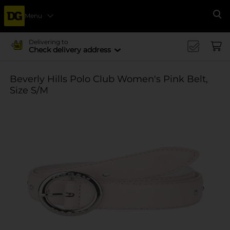
Menu
Se
Delivering to
Check delivery address
Beverly Hills Polo Club Women's Pink Belt,
Size S/M