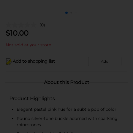
(0)
$
10.00
Not sold at your store
Add to shopping list
Add
About this Product
Product Highlights
Elegant pastel pink hue for a subtle pop of color
Round silver-tone buckle adorned with sparkling
rhinestones