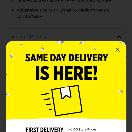
Durable leather-like finish for a quality texture
Adjustable size to fit Small to Medium waists
comfortably
Product Details
Elevate your accessory game with the Beverly Hills
Polo Club Women's Pink Belt in Size S/M. This chic and
stylish belt is the perfect addition to any wardrobe,
offering a blend of sophistication and playful elegance
that complements a wide range of outfits.Crafted in a
delicate, pastel pink hue, this belt adds a subtle pop of
color to your ensemble. The luxurious leather-like
finish ensures durability while providing a smooth,
high-quality texture. The belt features a stunning
round buckle adorned with sparkling rhinestones,
adding a touch of glamour to your look. The buckle's
sleek silver-tone complements the pink perfectly,
creating a harmonious and eye-catching design.Sized
to fit Small to Medium waists, this belt is versatile and
adjustable, ensuring a comfortable and secure fit. The
multiple holes allow for easy adjustments, making it