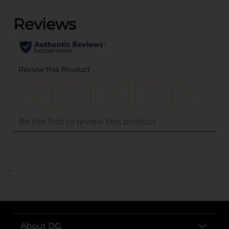
..
About DG