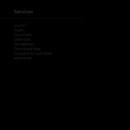
Services
®
myDG
FedEx
DoorDash
Uber Eats
DG Delivery
Download App
Coupons & Cash Back
spendwell