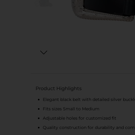
Product Highlights
Elegant black belt with detailed silver buckl
Fits sizes Small to Medium
Adjustable holes for customized fit
Quality construction for durability and com