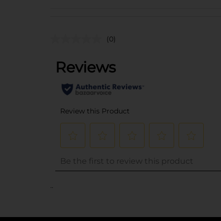
(0)
..