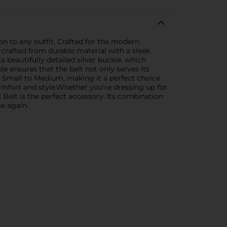
on to any outfit. Crafted for the modern
 crafted from durable material with a sleek
ts beautifully detailed silver buckle, which
e ensures that the belt not only serves its
es Small to Medium, making it a perfect choice
comfort and style.Whether you're dressing up for
Belt is the perfect accessory. Its combination
me again.