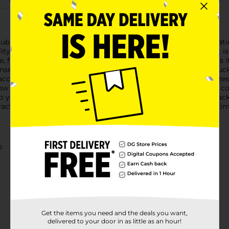
Club Women's Black Belt, designed to add a touch of sophisticati
, this belt is an essential addition to your wardrobe.The belt is
ire, from casual jeans to elegant dresses. The standout feature is i
se of timeless elegance and refinement. This eye-catching buckl
accessory.Designed for comfort and versatility, the belt fits siz
low you to customize the fit to your preference, ensuring both 
o your everyday look, the Beverly Hills Polo Club Women's Black 
actical functionality ensures that you'll reach for it time and ti
b
Get the items you need and the deals you want,
delivered to your door in as little as an hour!