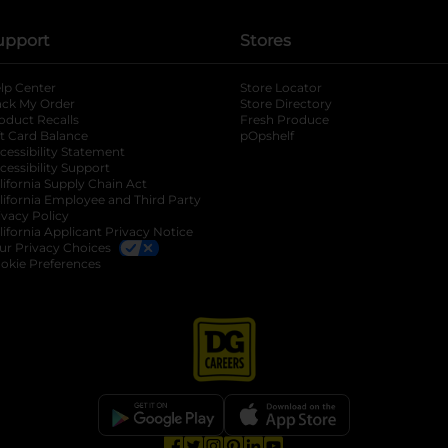
upport
Stores
lp Center
Store Locator
ack My Order
Store Directory
oduct Recalls
Fresh Produce
b
ft Card Balance
pOpshelf
opens in a new tab
s in a new tab
cessibility Statement
cessibility Support
opens in a new tab
b
lifornia Supply Chain Act
lifornia Employee and Third Party
ivacy Policy
 new tab
lifornia Applicant Privacy Notice
ur Privacy Choices
okie Preferences