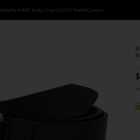
k
Weekly Ads
$1 Every Day
myDG® Wallet
Careers
B
B
$
No