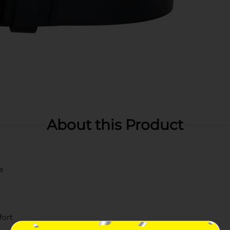
About this Product
e
fort