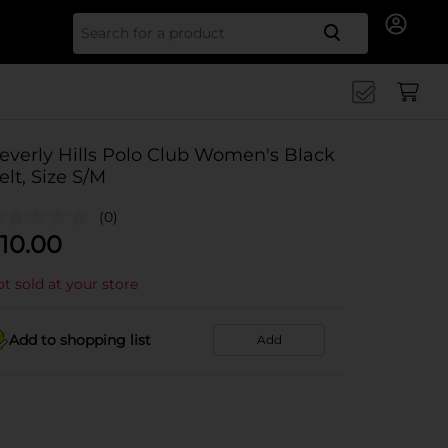
Search for
everly Hills Polo Club Women's Black
elt, Size S/M
(0)
10.00
t sold at your store
Add to shopping list
Add