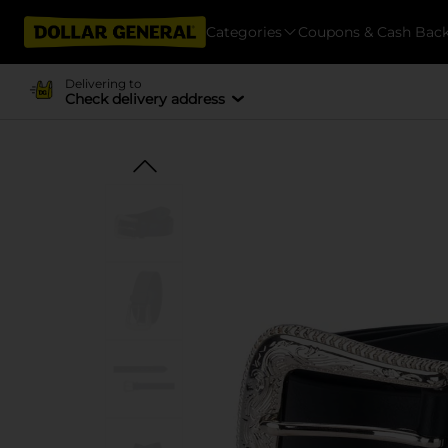
Categories
Coupons & Cash Bac
Delivering to
Check delivery address