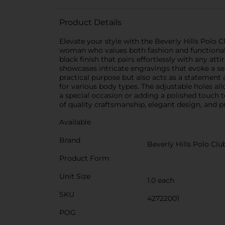
Product Details
Elevate your style with the Beverly Hills Polo 
woman who values both fashion and functionality
black finish that pairs effortlessly with any att
showcases intricate engravings that evoke a sen
practical purpose but also acts as a statement 
for various body types. The adjustable holes al
a special occasion or adding a polished touch t
of quality craftsmanship, elegant design, and pr
Available
Brand
Beverly Hills Polo Clu
Product Form
Unit Size
1.0 each
SKU
42722001
POG