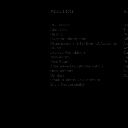
About DG
S
DG Careers
opens in a new tab
He
About Us
Tr
History
Pr
Investor Information
opens in a new ta
Gi
Organizational & Tax Exempt Accounts
open
Ac
DG Me
opens in a new tab
Ac
Literacy Foundation
opens in a new ta
Ca
Newsroom
opens in a new tab
Ca
Real Estate
opens in a new tab
Pr
Alternative Dispute Resolution
opens in a
Ca
New Vendors
opens in a new tab
Yo
Vendors
opens in a new tab
Co
Small Business Development
Social Responsibility