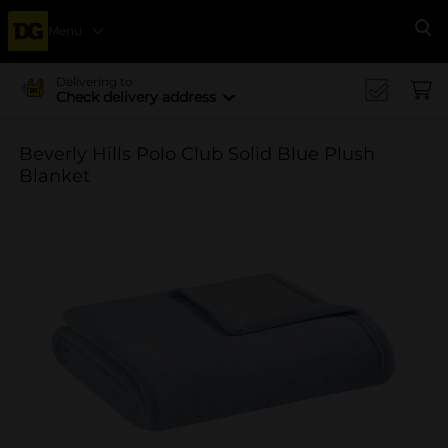
Menu
Se
Delivering to
Check delivery address
Beverly Hills Polo Club Solid Blue Plush
Blanket