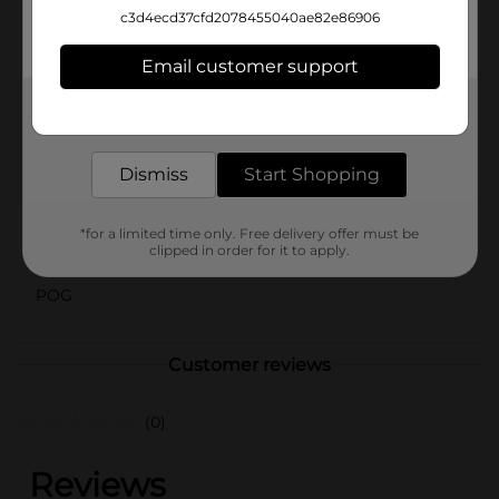
Plush Blanket is an excellent choice. Its timeless
c3d4ecd37cfd2078455040ae82e86906
design and superior comfort make it a versatile
addition to any household.
Email customer support
Available
Get the items you need and the deals you want,
delivered to your door in as little as an hour!
Brand
Beverly Hills Polo Club
Dismiss
Start Shopping
Product Form
Unit Size
1.0 each
*for a limited time only. Free delivery offer must be
clipped in order for it to apply.
SKU
43644402
POG
Customer reviews
(0)