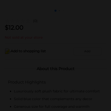
(0)
$
12.00
Not sold at your store
Add to shopping list
Add
About this Product
Product Highlights
Luxuriously soft plush fabric for ultimate comfort
Solid blue color that complements any decor
Generous size for full coverage and warmth