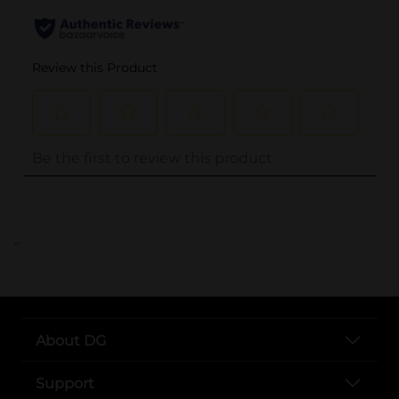
..
About DG
Support