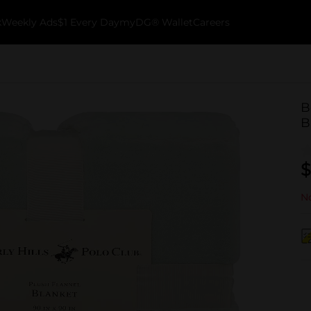
k
Weekly Ads
$1 Every Day
myDG® Wallet
Careers
B
B
$
No