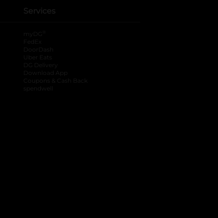
Services
®
myDG
FedEx
DoorDash
Uber Eats
DG Delivery
Download App
Coupons & Cash Back
spendwell