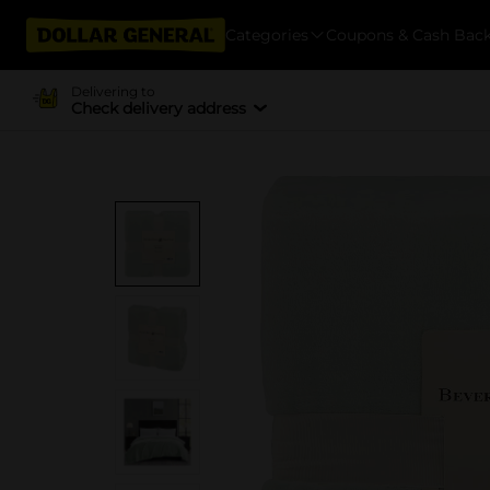
Categories
Coupons & Cash Bac
Delivering to
Check delivery address