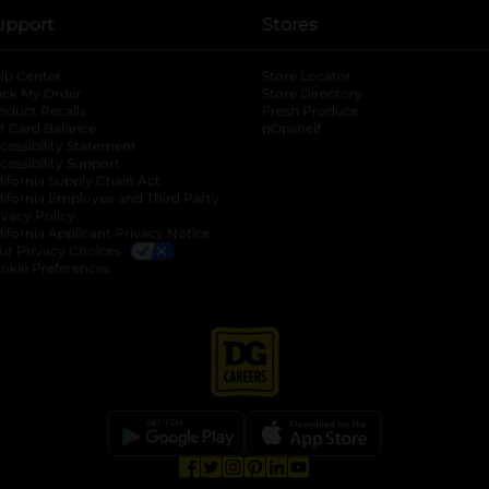
upport
Stores
lp Center
Store Locator
ack My Order
Store Directory
oduct Recalls
Fresh Produce
b
ft Card Balance
pOpshelf
opens in a new tab
s in a new tab
cessibility Statement
cessibility Support
opens in a new tab
b
lifornia Supply Chain Act
lifornia Employee and Third Party
ivacy Policy
 new tab
lifornia Applicant Privacy Notice
ur Privacy Choices
okie Preferences
opens in a new tab
opens in a new tab
opens in a new tab
opens in a new tab
opens in a new tab
opens in a new tab