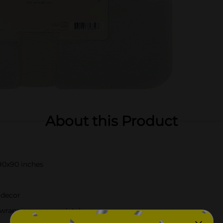
About this Product
90x90 inches
 decor
or wrapping up completely