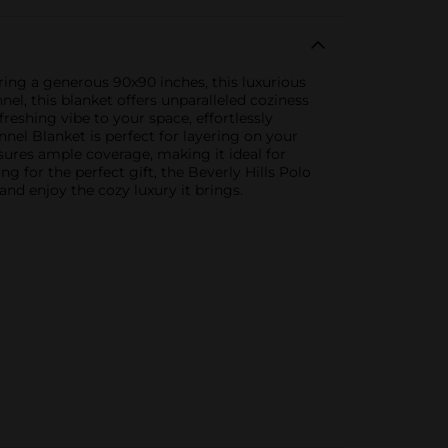
ring a generous 90x90 inches, this luxurious
el, this blanket offers unparalleled coziness
reshing vibe to your space, effortlessly
nel Blanket is perfect for layering on your
nsures ample coverage, making it ideal for
for the perfect gift, the Beverly Hills Polo
and enjoy the cozy luxury it brings.