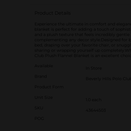
Product Details
Experience the ultimate in comfort and eleganc
blanket is perfect for adding a touch of sophis
and a plush texture that feels incredibly gentle
complementing any decor style.Designed for both
bed, draping over your favorite chair, or snugg
sharing or wrapping yourself up completely.Whe
Club Plush Flannel Blanket is an excellent choic
Available
In Store
Brand
Beverly Hills Polo Clu
Product Form
Unit Size
1.0 each
SKU
43644503
POG