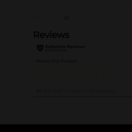
(0)
..