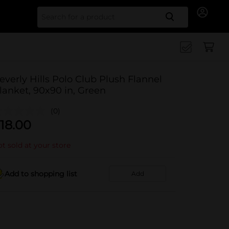
Search for
everly Hills Polo Club Plush Flannel
lanket, 90x90 in, Green
(0)
18.00
t sold at your store
Add to shopping list
Add