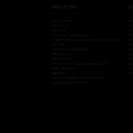
About DG
S
DG Careers
opens in a new tab
He
About Us
Tr
History
Pr
Investor Information
opens in a new ta
Gi
Organizational & Tax Exempt Accounts
open
Ac
DG Me
opens in a new tab
Ac
Literacy Foundation
opens in a new ta
Ca
Newsroom
opens in a new tab
Ca
Real Estate
opens in a new tab
Pr
Alternative Dispute Resolution
opens in a
Ca
New Vendors
opens in a new tab
Yo
Vendors
opens in a new tab
Co
Small Business Development
Social Responsibility