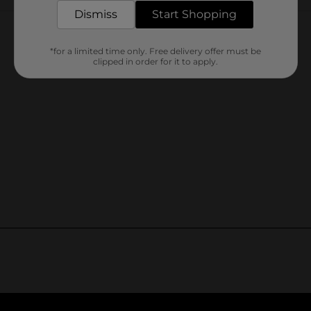
Customer reviews
Dismiss
Start Shopping
*for a limited time only. Free delivery offer must be
clipped in order for it to apply.