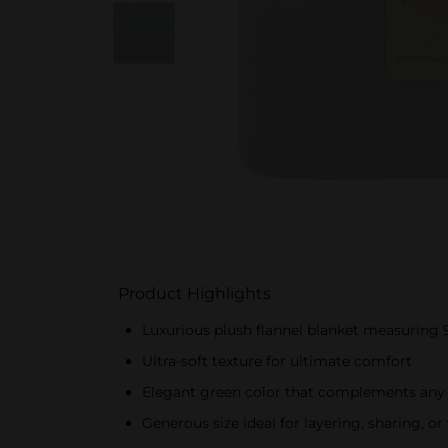
Product Highlights
Luxurious plush flannel blanket measuring 
Ultra-soft texture for ultimate comfort
Elegant green color that complements any
Generous size ideal for layering, sharing, 