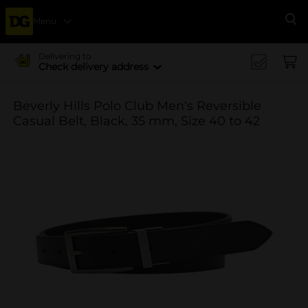
Menu
Se
Delivering to
Check delivery address
Beverly Hills Polo Club Men's Reversible
Casual Belt, Black, 35 mm, Size 40 to 42