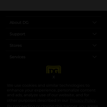
About DG
Support
Stores
Services
X
We use cookies and similar technologies to
enhance your experience, personalize content
and ads, analyze use of our website, and for
other purposes described in our
Privacy Policy
opens
.
opens in a new tab
opens in a new tab
opens in a new tab
opens in a new tab
opens in a new tab
opens in a new tab
Privacy
|
Terms
By proceeding or closing this banner, you agree