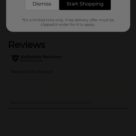
Dismiss
Start Shopping
Customer reviews
*for a limited time only. Free delivery offer must be
clipped in order for it to apply.
(0)
..