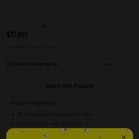
(0)
$
11.50
Not sold at your store
Add to shopping list
Add
About this Product
Product Highlights
35 mm black-colored belt for men
Convenient to wear accessory
Single-row perforated belt