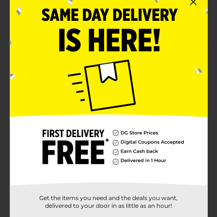
Stylish yet classic wardrobe essential accessory
Product Details
Add a finishing touch to your outfit by wearing this
Beverly Hills Polo Club Men's Pebble Grain Leather
Belt. This 35-mm belt features a well-stitched edge, a
shiny buckle closure, and a single prong, allowing you
to fasten and adjust it easily. It can blend well with
denim, trousers, chinos, and more, leaving you well-
dressed.
Available
Brand
Beverly Hills Polo Club
Product Form
Unit Size
1.0 each
SKU
Get the items you need and the deals you want,
11657802
delivered to your door in as little as an hour!
POG