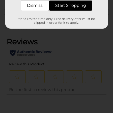
BELTS
Dismiss
Start Shopping
Customer reviews
*for a limited time only. Free delivery offer must be
clipped in order for it to apply.
(0)
..