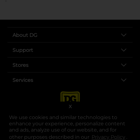
About DG
Support
Stores
Services
X
We use cookies and similar technologies to
enhance your experience, personalize content
and ads, analyze use of our website, and for
other purposes described in our
Privacy Policy
opens
.
opens in a new tab
opens in a new tab
opens in a new tab
opens in a new tab
opens in a new tab
opens in a new tab