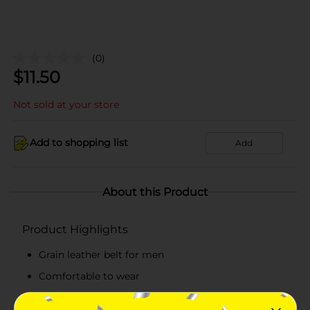
(0)
$
11.50
Not sold at your store
Add to shopping list
Add
About this Product
Product Highlights
Grain leather belt for men
Comfortable to wear
Single-row perforated black belt