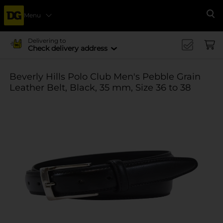
Menu
Se
Delivering to
Check delivery address
Beverly Hills Polo Club Men's Pebble Grain
Leather Belt, Black, 35 mm, Size 36 to 38