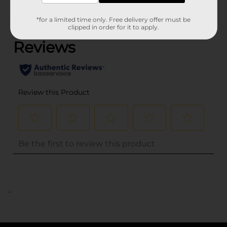
(0)
*for a limited time only. Free delivery offer must be
clipped in order for it to apply.
..