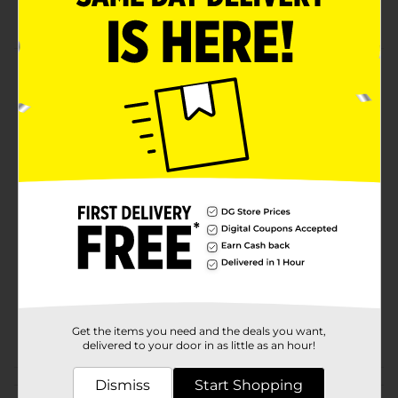
Quality belt
Product Details
35mm Beverly Hills Polo Club Men's Double
Perforated Black Belt is a fine clothing choice. Wear it
for its versatility.
Available
Brand
Beverly Hills Polo Club
Product Form
Unit Size
1.0 each
SKU
18999501
POG
Get the items you need and the deals you want,
BELTS
delivered to your door in as little as an hour!
Dismiss
Customer reviews
Start Shopping