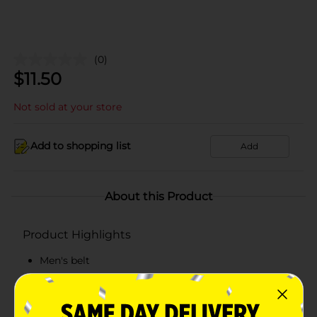
(0)
$
11.50
Not sold at your store
Add to shopping list
Add
About this Product
Product Highlights
Men's belt
Double stitch
Beverly Hills Polo Club