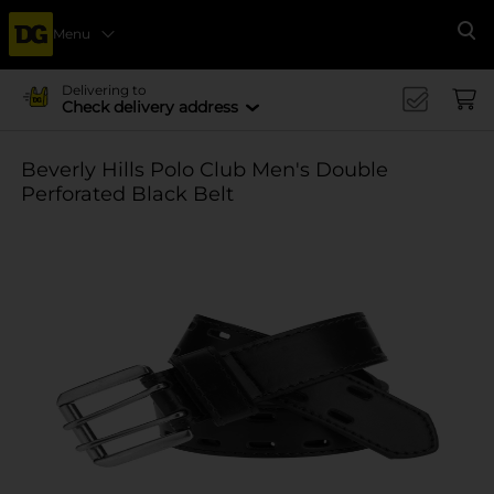
Menu
Se
Delivering to
Check delivery address
Beverly Hills Polo Club Men's Double
Perforated Black Belt