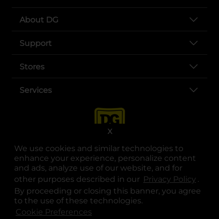
About DG
Support
Stores
Services
X
We use cookies and similar technologies to
enhance your experience, personalize content
and ads, analyze use of our website, and for
other purposes described in our
Privacy Policy
opens
.
opens in a new tab
opens in a new tab
opens in a new tab
opens in a new tab
opens in a new tab
opens in a new tab
Privacy
|
Terms
By proceeding or closing this banner, you agree
to the use of these technologies.
© Copyright 2025. Dollar General Corporation. All rights reserved.
Cookie Preferences