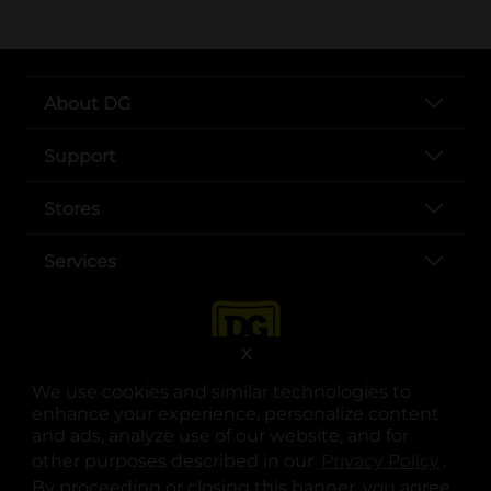
About DG
Support
Stores
Services
X
We use cookies and similar technologies to
enhance your experience, personalize content
and ads, analyze use of our website, and for
other purposes described in our
Privacy Policy
opens
.
opens in a new tab
opens in a new tab
opens in a new tab
opens in a new tab
opens in a new tab
opens in a new tab
Privacy
|
Terms
By proceeding or closing this banner, you agree