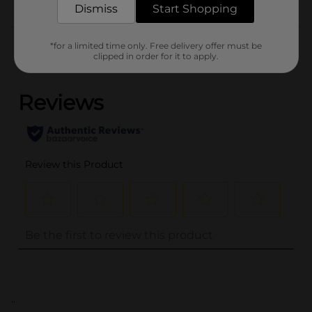
Dismiss
Start Shopping
Customer reviews
*for a limited time only. Free delivery offer must be
clipped in order for it to apply.
(0)
..