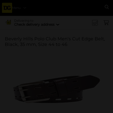
Menu
Se
Delivering to
Check delivery address
Beverly Hills Polo Club Men's Cut Edge Belt,
Black, 35 mm, Size 44 to 46