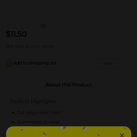
(0)
$
11.50
Not sold at your store
Add to shopping list
Add
About this Product
Product Highlights
Cut-edge men's belt
Convenient to wear
Black-colored stylish belt