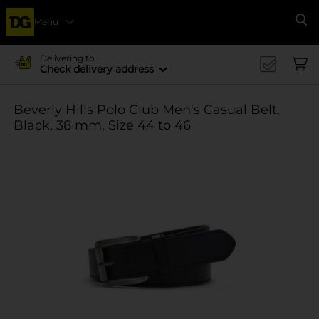
Menu
Se
Delivering to
Check delivery address
Beverly Hills Polo Club Men's Casual Belt,
Black, 38 mm, Size 44 to 46