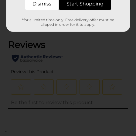
Dismiss
Start Shopping
Customer reviews
*for a limited time only. Free delivery offer must be
clipped in order for it to apply.
(0)
..