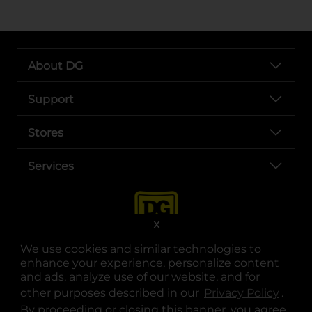
About DG
Support
Stores
Services
X
We use cookies and similar technologies to
enhance your experience, personalize content
and ads, analyze use of our website, and for
other purposes described in our
Privacy Policy
opens
.
opens in a new tab
opens in a new tab
opens in a new tab
opens in a new tab
opens in a new tab
opens in a new tab
Privacy
|
Terms
By proceeding or closing this banner, you agree