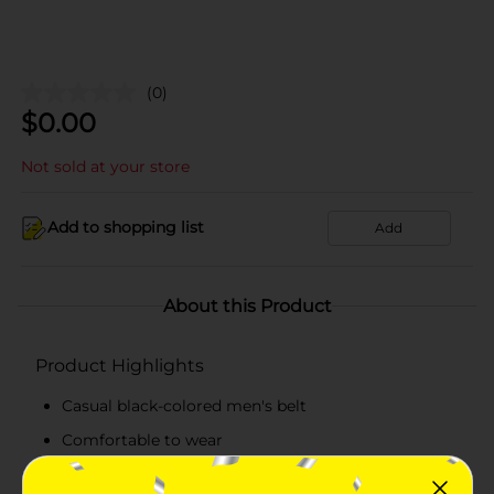
(0)
$
0.00
Not sold at your store
Add to shopping list
Add
About this Product
Product Highlights
Casual black-colored men's belt
Comfortable to wear
38 mm belt with a buckle closure