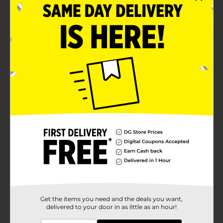
Wardrobe-essential accessory for everyday wear
Product Details
Wear this Beverly Hills Polo Club Men's Casual Belt to
showcase your fashion sense. This belt features a well-
stitched border, has a single-row perforation, and is
designed to suit your needs and complement your
style. It can blend well with trousers, chinos, denim, or
other lower garments.
Available
Brand
Beverly Hills Polo Club
Product Form
Unit Size
0.0
SKU
11657404
Get the items you need and the deals you want,
delivered to your door in as little as an hour!
POG