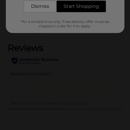
BELTS
Dismiss
Start Shopping
Customer reviews
*for a limited time only. Free delivery offer must be
clipped in order for it to apply.
(0)
..