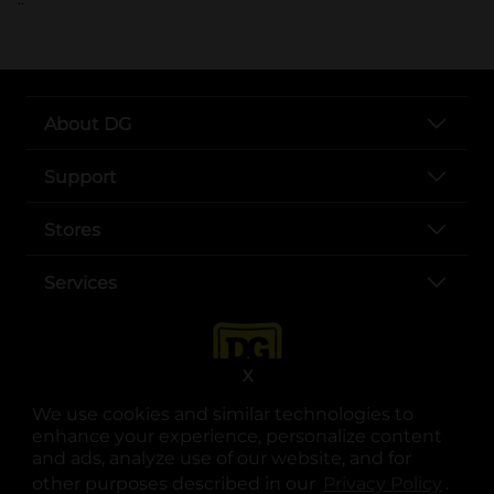
About DG
Support
Stores
Services
X
We use cookies and similar technologies to
enhance your experience, personalize content
and ads, analyze use of our website, and for
other purposes described in our
Privacy Policy
opens
.
opens in a new tab
opens in a new tab
opens in a new tab
opens in a new tab
opens in a new tab
opens in a new tab