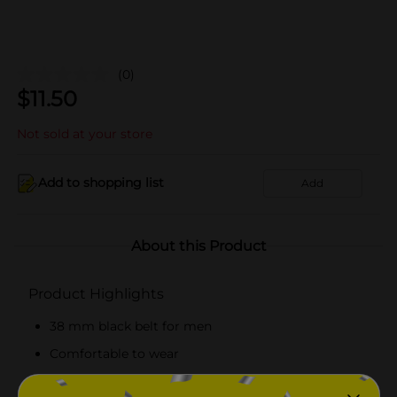
(0)
$
11.50
Not sold at your store
Add to shopping list
Add
About this Product
Product Highlights
38 mm black belt for men
Comfortable to wear
Belt with silver-colored buckle