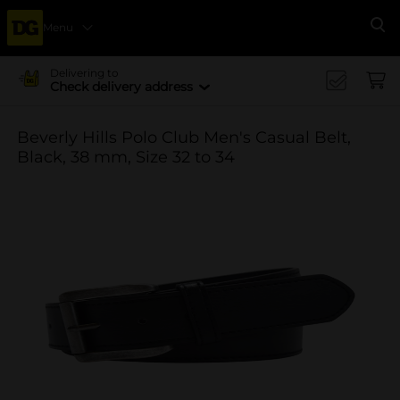
Menu
Se
Delivering to
Check delivery address
Beverly Hills Polo Club Men's Casual Belt,
Black, 38 mm, Size 32 to 34