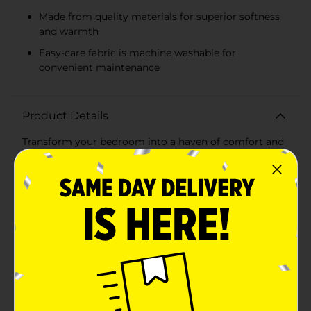
Made from quality materials for superior softness
and warmth
Easy-care fabric is machine washable for
convenient maintenance
Product Details
Transform your bedroom into a haven of comfort and
style with the Beverly Hills Polo Club 3 Piece Queen
Size Comforter Set in serene green. This elegant set is
designed to bring a touch of sophistication and a
burst of freshness to your sleep space, making it
perfect for both modern and classic decor themes.The
set includes one plush queen-sized comforter and two
matching standard shams, all featuring a delightful
green gingham pattern that evokes a sense of calm
and tranquility. The soft, pastel green color palette is
perfect for creating a relaxing ambiance, while the
classic checkered design adds a timeless charm to
your bedroom.The comforter and shams offer superior
softness and warmth, ensuring a cozy night’s sleep.