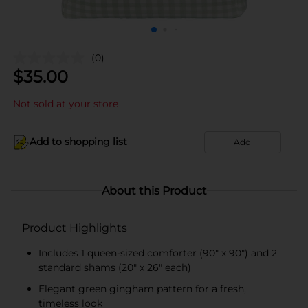
(0)
$
35.00
Not sold at your store
Add to shopping list
Add
About this Product
Product Highlights
Includes 1 queen-sized comforter (90" x 90") and 2
standard shams (20" x 26" each)
Elegant green gingham pattern for a fresh,
timeless look