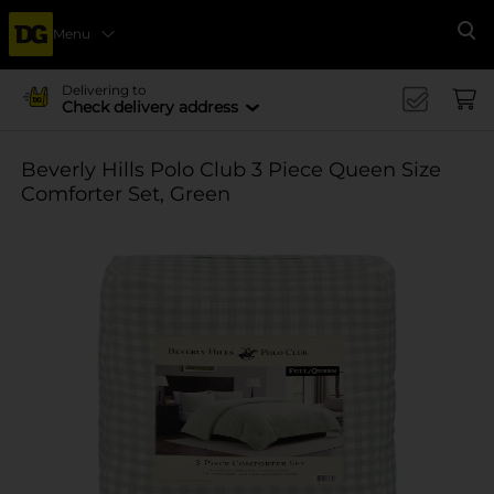
Menu
Se
Delivering to
Check delivery address
Beverly Hills Polo Club 3 Piece Queen Size
Comforter Set, Green