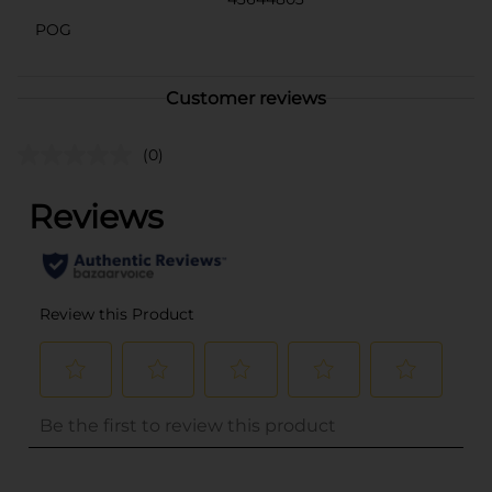
POG
Customer reviews
(0)