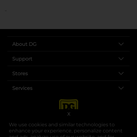
..
About DG
Support
Stores
Services
X
We use cookies and similar technologies to
enhance your experience, personalize content
and ads, analyze use of our website, and for