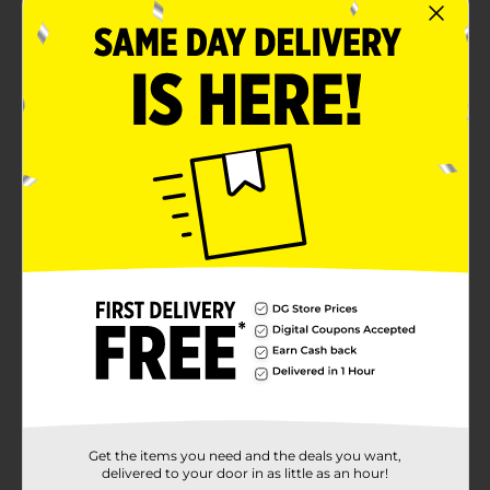
Get the items you need and the deals you want,
delivered to your door in as little as an hour!