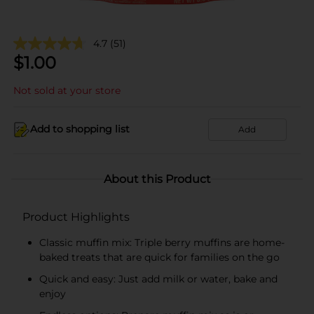
4.7
(51)
$
1.00
Not sold at your store
Add to shopping list
Add
About this Product
Product Highlights
Classic muffin mix: Triple berry muffins are home-
baked treats that are quick for families on the go
Quick and easy: Just add milk or water, bake and
enjoy