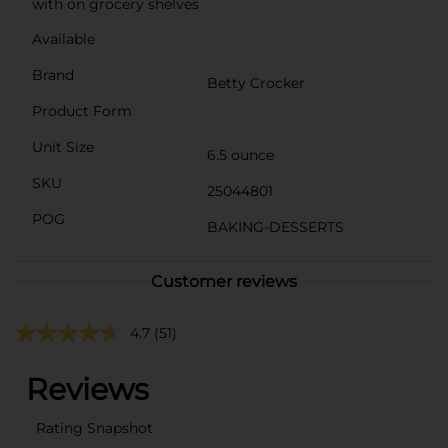
with on grocery shelves
Available
Brand
Betty Crocker
Product Form
Unit Size
6.5 ounce
SKU
25044801
POG
BAKING-DESSERTS
Customer reviews
4.7
(51)