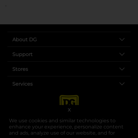
..
About DG
Support
Stores
Services
X
We use cookies and similar technologies to
enhance your experience, personalize content
and ads, analyze use of our website, and for