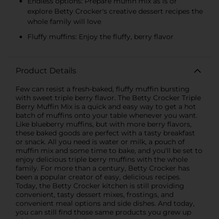
Endless options: Prepare muffin mix as is or
explore Betty Crocker's creative dessert recipes the
whole family will love
Fluffy muffins: Enjoy the fluffy, berry flavor
Product Details
Few can resist a fresh-baked, fluffy muffin bursting
with sweet triple berry flavor. The Betty Crocker Triple
Berry Muffin Mix is a quick and easy way to get a hot
batch of muffins onto your table whenever you want.
Like blueberry muffins, but with more berry flavors,
these baked goods are perfect with a tasty breakfast
or snack. All you need is water or milk, a pouch of
muffin mix and some time to bake, and you'll be set to
enjoy delicious triple berry muffins with the whole
family. For more than a century, Betty Crocker has
been a popular creator of easy, delicious recipes.
Today, the Betty Crocker kitchen is still providing
convenient, tasty dessert mixes, frostings, and
convenient meal options and side dishes. And today,
you can still find those same products you grew up