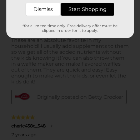
Dismiss
Start Shopping
*for a limited time only. Free delivery offer must be
clipped in order for it to apply.