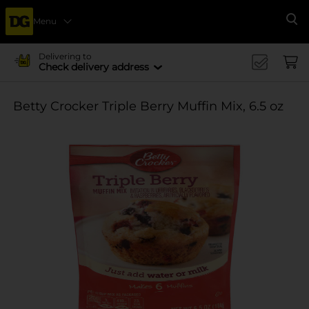
Menu
Se
Delivering to
Check delivery address
Betty Crocker Triple Berry Muffin Mix, 6.5 oz