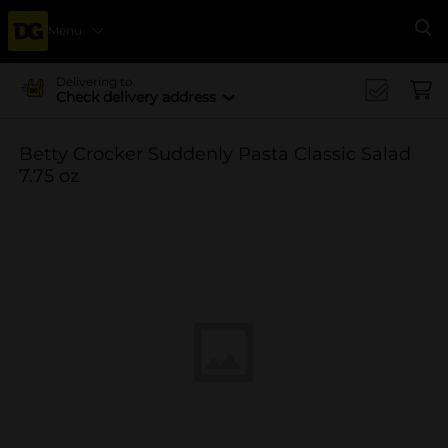
Menu
Se
Delivering to
Check delivery address
Betty Crocker Suddenly Pasta Classic Salad
7.75 oz