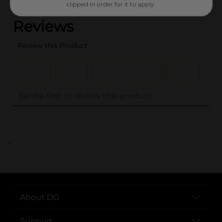
clipped in order for it to apply.
..
About DG
Support