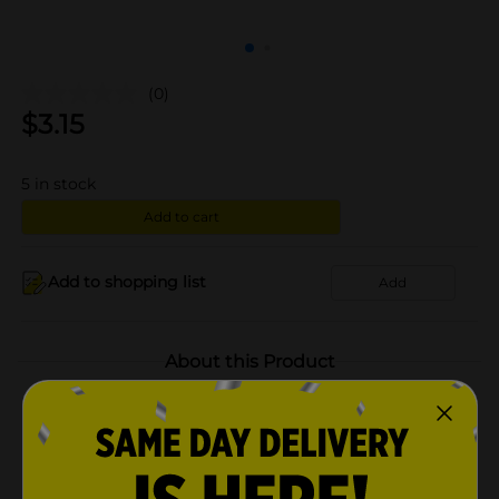
(0)
$
3.15
5
in stock
Add to cart
Add to shopping list
Add
About this Product
Product Highlights
Classic pasta salad taste for any occasion with a
perfect blend of tri-colored pasta, peppers and