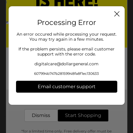
seasonings
Processing Error
Product Details
An error occured while processing your request.
Betty Crocker Suddenly Pasta Classic Salad 7.75 oz.
You may try again in a few minutes.
Available
In Store
If the problem persists, please email customer
support with the error code.
Brand
digitalcare@dollargeneral.com
Product Form
607994b747b28159948fa8f1ec130633
Unit Size
7.75 ounce
Email customer support
SKU
00878601
Get the items you need and the deals you want,
POG
delivered to your door in as little as an hour!
Dismiss
Start Shopping
Customer reviews
*for a limited time only. Free delivery offer must be
(0)