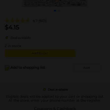
4.7
(601)
$
4.15
Deal available
2
in stock
Add to cart
Add to shopping list
Add
Deal available
Eligible deals will be applied to your cart or shopping list.
At the store, enter your phone number at the register.
Coupons & Cashback