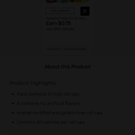
View details
General Mills Fruit Snacks
Earn $0.75
see offer details
MUST BUY 2
MANUFACTURER
About this Product
Product Highlights
Pack contains 10 fruit roll-ups
It contains no artificial flavors
Kosher-certified and gelatin-free roll-ups
Contains 50 calories per roll-ups