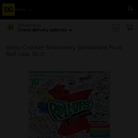
Menu
Se
Delivering to
Check delivery address
Betty Crocker Strawberry Sensations Fruit
Roll-Ups, 10 ct