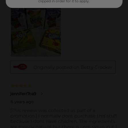
clipped in order for it to apply.