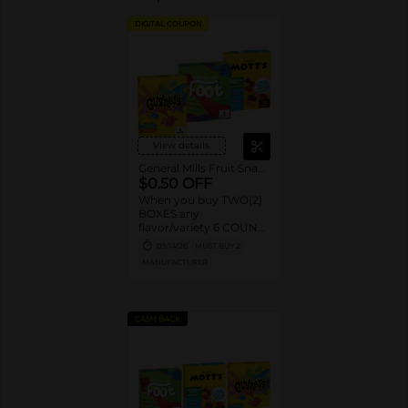
DIGITAL COUPON
View details
General Mills Fruit Snacks
$0.50 OFF
When you buy TWO(2)
BOXES any
flavor/variety 6 COUNT
OR LARGER Betty
09/14/26
MUST BUY 2
Crocker™ Fruit Shapes,
MANUFACTURER
Fruit by the Foot™,
Gushers™, Fruit Roll-
Ups™ Fruit Flavored
Snacks OR Mott’s®
CASH BACK
Fruit Flavored Snacks