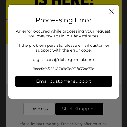
Processing Error
An error occured while processing your request.
You may try again in a few minutes.
If the problem persists, please email customer
support with the error code.
digitalcare@dollargeneral.com
8aeefafbf233637b8e3d591fb35dc73c
Email customer support
Get the items you need and the deals you want,
delivered to your door in as little as an hour!
Dismiss
Start Shopping
*for a limited time only. Free delivery offer must be