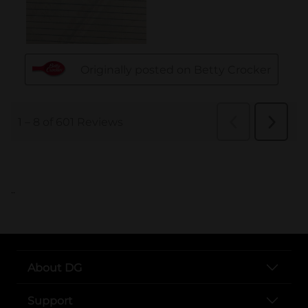
..
About DG
Support