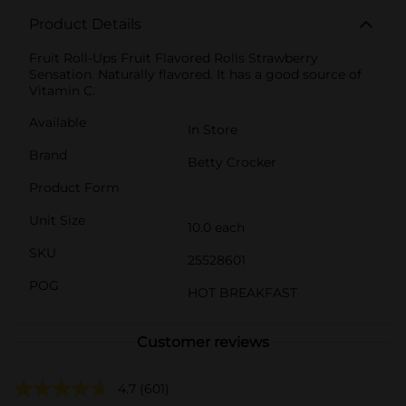
Product Details
Fruit Roll-Ups Fruit Flavored Rolls Strawberry
Sensation. Naturally flavored. It has a good source of
Vitamin C.
Available
In Store
Brand
Betty Crocker
Product Form
Unit Size
10.0 each
SKU
25528601
POG
HOT BREAKFAST
Customer reviews
4.7
(601)