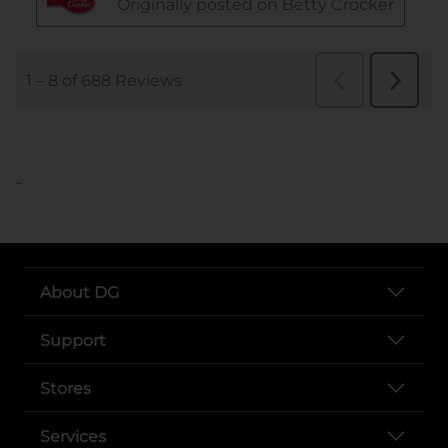
..
About DG
Support
Stores
Services