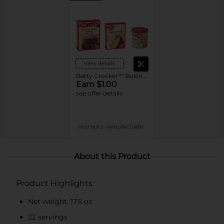
View details
Betty Crocker™ Baking Mixes or Frosting
Earn $1.00
see offer details
MUST BUY 2
MANUFACTURER
About this Product
Product Highlights
Net weight: 17.5 oz
22 servings