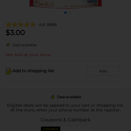
4.8
(688)
$
3.00
Deal available
Not sold at your store
Add to shopping list
Add
Deal available
Eligible deals will be applied to your cart or shopping list.
At the store, enter your phone number at the register.
Coupons & Cashback
CASH BACK