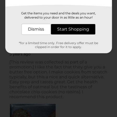
Get the items you need and the deals you want,
delivered to your door in as little as an hour!
Dismiss
Start Shopping
*for a limited time only. Free delivery offer must be
clipped in order for it to apply.