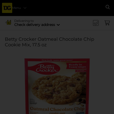
Menu
Se
Delivering to
Check delivery address
Betty Crocker Oatmeal Chocolate Chip
Cookie Mix, 17.5 oz