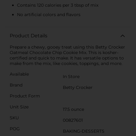
Contains 120 calories per 3 tbsp of mix
No artificial colors and flavors
Product Details
Prepare a chewy, gooey treat using this Betty Crocker
Oatmeal Chocolate Chip Cookie Mix. This is kosher-
certified and quick to make. It has versatile options to
make from the mix, like cookies, toppings, and more.
Available
In Store
Brand
Betty Crocker
Product Form
Unit Size
17.5 ounce
SKU
00827601
POG
BAKING-DESSERTS