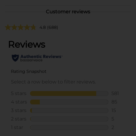
Customer reviews
4.8
(688)