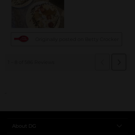
..
About DG