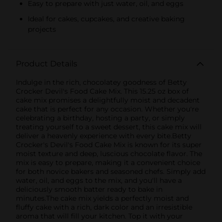
Easy to prepare with just water, oil, and eggs
Ideal for cakes, cupcakes, and creative baking
projects
Product Details
Indulge in the rich, chocolatey goodness of Betty
Crocker Devil's Food Cake Mix. This 15.25 oz box of
cake mix promises a delightfully moist and decadent
cake that is perfect for any occasion. Whether you're
celebrating a birthday, hosting a party, or simply
treating yourself to a sweet dessert, this cake mix will
deliver a heavenly experience with every bite.Betty
Crocker's Devil's Food Cake Mix is known for its super
moist texture and deep, luscious chocolate flavor. The
mix is easy to prepare, making it a convenient choice
for both novice bakers and seasoned chefs. Simply add
water, oil, and eggs to the mix, and you'll have a
deliciously smooth batter ready to bake in
minutes.The cake mix yields a perfectly moist and
fluffy cake with a rich, dark color and an irresistible
aroma that will fill your kitchen. Top it with your