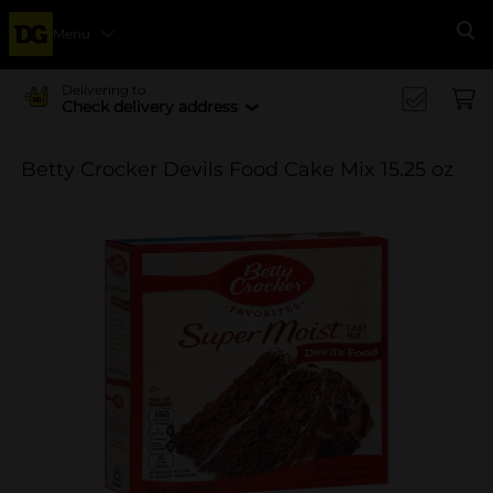
Menu
Se
Delivering to
Check delivery address
Betty Crocker Devils Food Cake Mix 15.25 oz