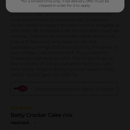
*for a limited time only. Free delivery offer must be
clipped in order for it to apply.