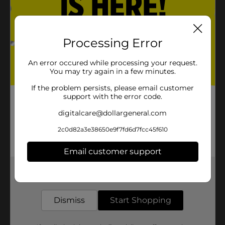
Processing Error
An error occured while processing your request.
You may try again in a few minutes.
If the problem persists, please email customer
support with the error code.
digitalcare@dollargeneral.com
2c0d82a3e38650e9f7fd6d7fcc45f610
Email customer support
Get the items you need and the deals you want,
delivered to your door in as little as an hour!
Dismiss
Start Shopping