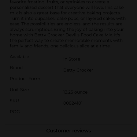
favorite frosting, fruits, or sprinkles to create a
personalized dessert that everyone will love.This cake
mix is also a great base for creative baking projects.
Turn it into cupcakes, cake pops, or layered cakes with
ease. The possibilities are endless, and the results are
always scrumptious.Bring the joy of baking into your
home with Betty Crocker Devil's Food Cake Mix. It's
the perfect way to create memorable moments with
family and friends, one delicious slice at a time.
Available
In Store
Brand
Betty Crocker
Product Form
Unit Size
13.25 ounce
SKU
00824101
POG
Customer reviews