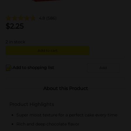
4.8
(586)
$
2.25
2
in stock
Add to cart
Add to shopping list
Add
About this Product
Product Highlights
Super moist texture for a perfect cake every time
Rich and deep chocolate flavor