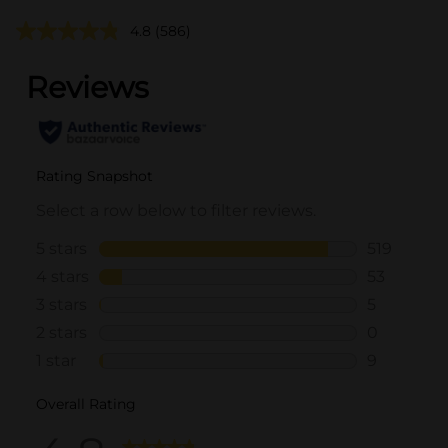
4.8
(586)