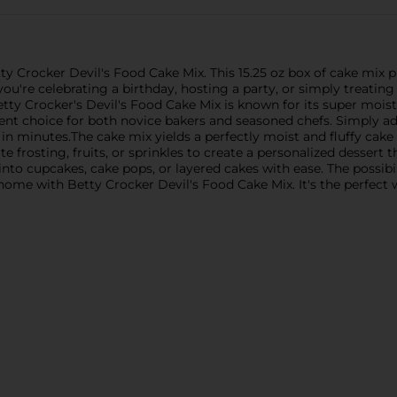
ty Crocker Devil's Food Cake Mix. This 15.25 oz box of cake mix
ou're celebrating a birthday, hosting a party, or simply treating 
etty Crocker's Devil's Food Cake Mix is known for its super moist
ent choice for both novice bakers and seasoned chefs. Simply add
in minutes.The cake mix yields a perfectly moist and fluffy cake w
rite frosting, fruits, or sprinkles to create a personalized dessert 
 into cupcakes, cake pops, or layered cakes with ease. The possibil
 home with Betty Crocker Devil's Food Cake Mix. It's the perfe