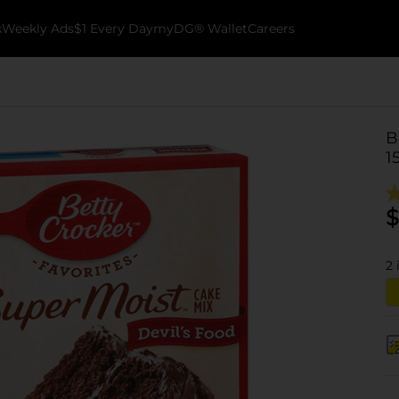
k
Weekly Ads
$1 Every Day
myDG® Wallet
Careers
B
1
$
2