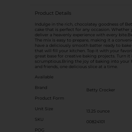
Product Details
Indulge in the rich, chocolatey goodness of Bet
cake that is perfect for any occasion. Whether y
deliver a heavenly experience with every bite.B
The mix is easy to prepare, making it a conveni
have a deliciously smooth batter ready to bake 
that will fill your kitchen. Top it with your favo
great base for creative baking projects. Turn it
scrumptious.Bring the joy of baking into your
and friends, one delicious slice at a time.
Available
Brand
Betty Crocker
Product Form
Unit Size
13.25 ounce
SKU
00824101
POG