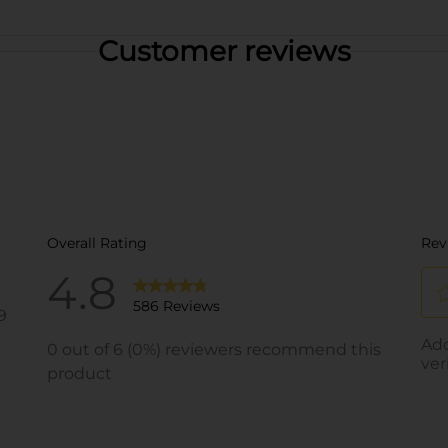
Customer reviews