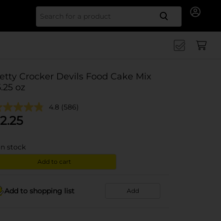
Search for
etty Crocker Devils Food Cake Mix
5.25 oz
4.8
(586)
2.25
in stock
Add to cart
Add to shopping list
Add