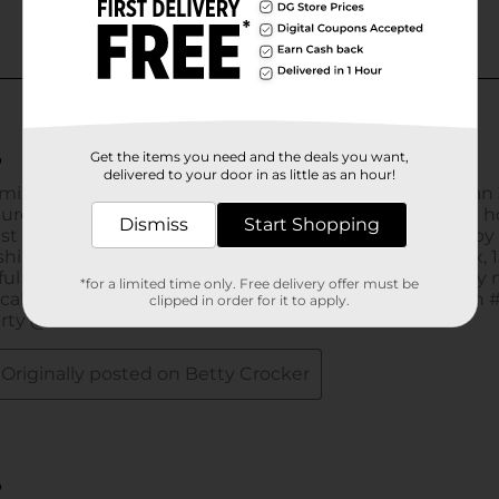
Get the items you need and the deals you want,
delivered to your door in as little as an hour!
Dismiss
Start Shopping
*for a limited time only. Free delivery offer must be
clipped in order for it to apply.