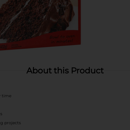
About this Product
y time
gs
ng projects