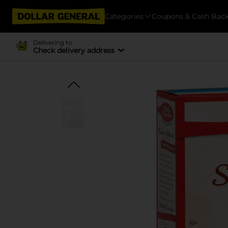
Categories
Coupons & Cash Bac
Delivering to
Check delivery address