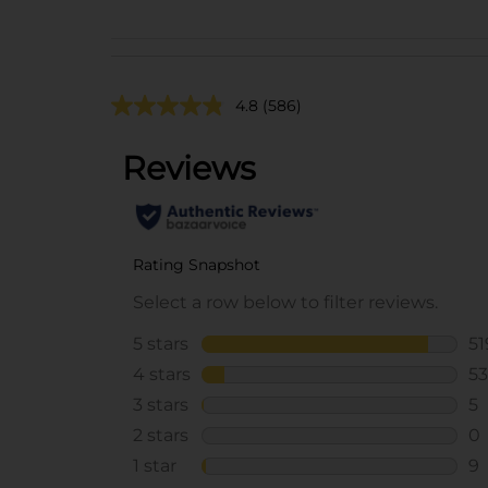
4.8
(586)