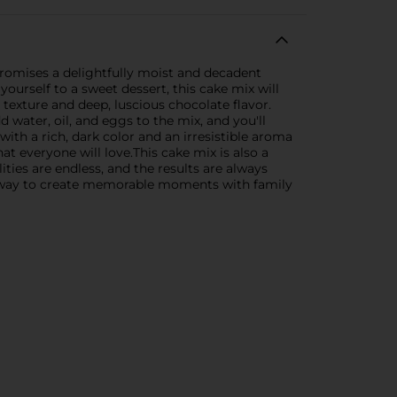
 promises a delightfully moist and decadent
yourself to a sweet dessert, this cake mix will
 texture and deep, luscious chocolate flavor.
 water, oil, and eggs to the mix, and you'll
ith a rich, dark color and an irresistible aroma
that everyone will love.This cake mix is also a
ities are endless, and the results are always
ct way to create memorable moments with family