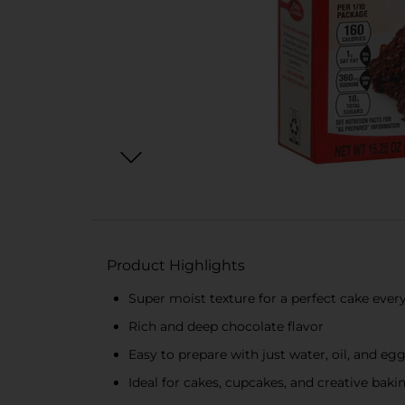
Product Highlights
Super moist texture for a perfect cake ever
Rich and deep chocolate flavor
Easy to prepare with just water, oil, and eg
Ideal for cakes, cupcakes, and creative baki