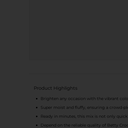
Product Highlights
Brighten any occasion with the vibrant colo
Super moist and fluffy, ensuring a crowd-ple
Ready in minutes, this mix is not only quick
Depend on the reliable quality of Betty Croc