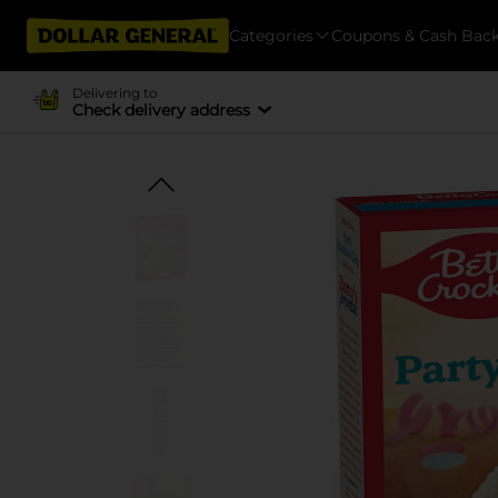
Categories
Coupons & Cash Bac
Delivering to
Check delivery address