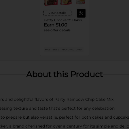
View details
Betty Crocker™ Baking Mixes or Frosting
Earn $1.00
see offer details
MUST BUY 2
MANUFACTURER
About this Product
rs and delightful flavors of Party Rainbow Chip Cake Mix
asing texture and taste that's perfect for any celebration
 to prepare but also versatile, perfect for both cakes and cupcak
ker, a brand cherished for over a century for its simple and deli