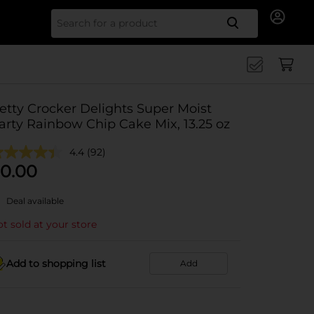
Search for
etty Crocker Delights Super Moist
arty Rainbow Chip Cake Mix, 13.25 oz
4.4
(92)
0.00
Deal available
t sold at your store
Add to shopping list
Add