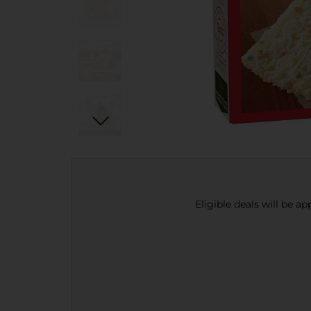
Eligible deals will be a