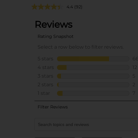
4.4
(92)