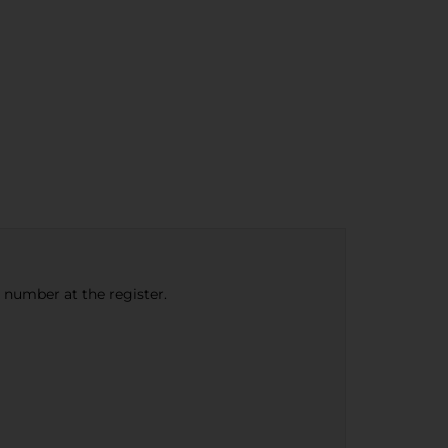
e number at the register.