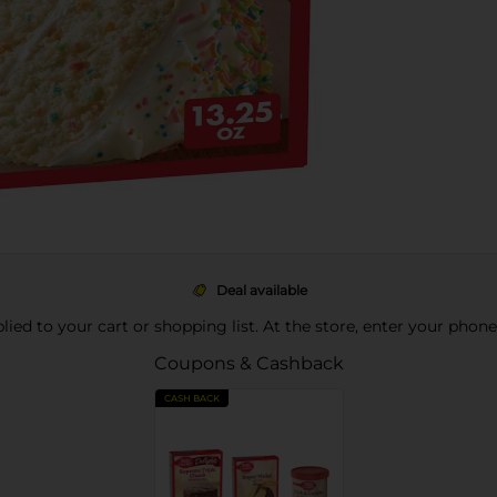
Deal available
pplied to your cart or shopping list. At the store, enter your phon
Coupons & Cashback
CASH BACK