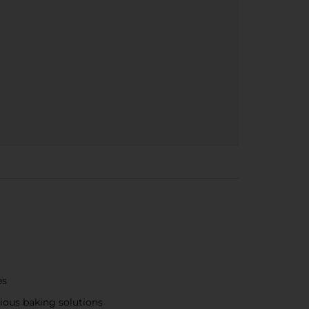
es
cious baking solutions