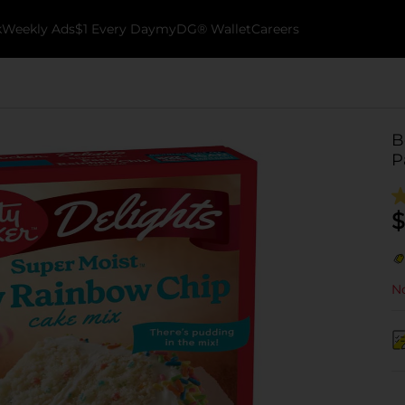
k
Weekly Ads
$1 Every Day
myDG® Wallet
Careers
B
P
$
No