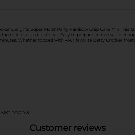
cker Delights Super Moist Party Rainbow Chip Cake Mix. This 13.
s fun to look at as it is to eat. Easy to prepare and versatile eno
n minutes. Whether topped with your favorite Betty Crocker fros
.
 MKT FOOD 8
Customer reviews