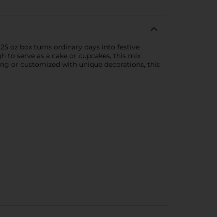
25 oz box turns ordinary days into festive
ugh to serve as a cake or cupcakes, this mix
ting or customized with unique decorations, this