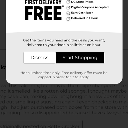
Get the items you need and the deals you want,
delivered to your door in as little as an hour!
Dismiss
Start Shopping
*for a limited time only. Free delivery offer must be
clipped in order for it to apply.