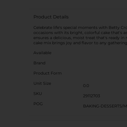
Product Details
Celebrate life's special moments with Betty Cro
occasions with its bright, colorful cake that's a
ensures a delicious, moist treat that's ready i
cake mix brings joy and flavor to any gathering
Available
Brand
Product Form
Unit Size
0.0
SKU
29112703
POG
BAKING-DESSERTS/M