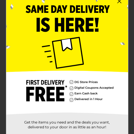
Get the items you need and the deals you want,
delivered to your door in as little as an hour!