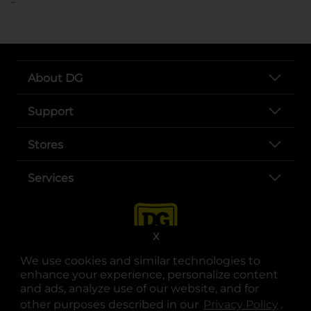
About DG
Support
Stores
Services
X
We use cookies and similar technologies to
enhance your experience, personalize content
and ads, analyze use of our website, and for
other purposes described in our
Privacy Policy
opens
.
opens in a new tab
opens in a new tab
opens in a new tab
opens in a new tab
opens in a new tab
opens in a new tab