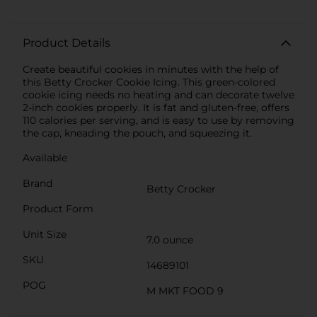
Product Details
Create beautiful cookies in minutes with the help of
this Betty Crocker Cookie Icing. This green-colored
cookie icing needs no heating and can decorate twelve
2-inch cookies properly. It is fat and gluten-free, offers
110 calories per serving, and is easy to use by removing
the cap, kneading the pouch, and squeezing it.
Available
Brand
Betty Crocker
Product Form
Unit Size
7.0 ounce
SKU
14689101
POG
M MKT FOOD 9