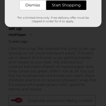
Dismiss
Start Shopping
*for a limited time only. Free delivery offer must be
clipped in order for it to apply.