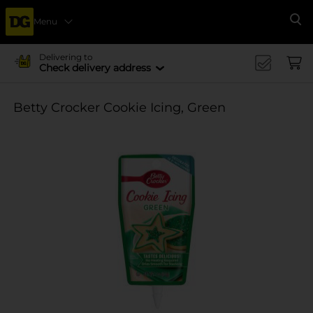
Menu
Se
Delivering to
Check delivery address
Betty Crocker Cookie Icing, Green