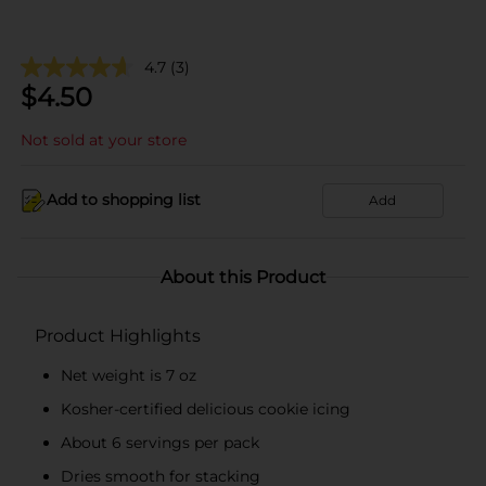
4.7
(3)
$
4.50
Not sold at your store
Add to shopping list
Add
About this Product
Product Highlights
Net weight is 7 oz
Kosher-certified delicious cookie icing
About 6 servings per pack
Dries smooth for stacking