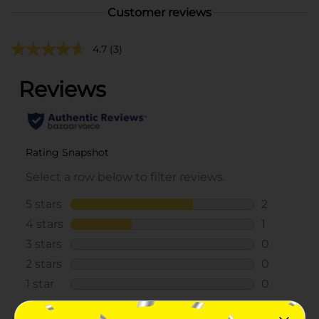
Customer reviews
4.7
(3)