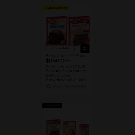
DIGITAL COUPON
View details
Betty Crocker™ Brownie Mix
$0.50 OFF
When you buy ONE(1)
BOX any flavor/variety
Betty Crocker™
Brownie Mix (Excludes
Brownie Pouches)
09/14/26
MANUFACTURER
CASH BACK