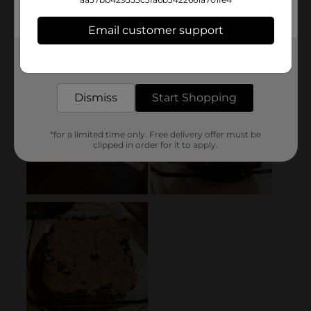
Email customer support
Get the items you need and the deals you want,
delivered to your door in as little as an hour!
Dismiss
Start Shopping
*for a limited time only. Free delivery offer must be
clipped in order for it to apply.