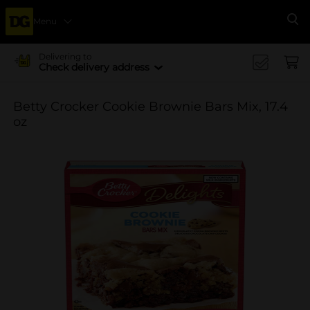
Menu
Se
Delivering to
Check delivery address
Betty Crocker Cookie Brownie Bars Mix, 17.4
oz