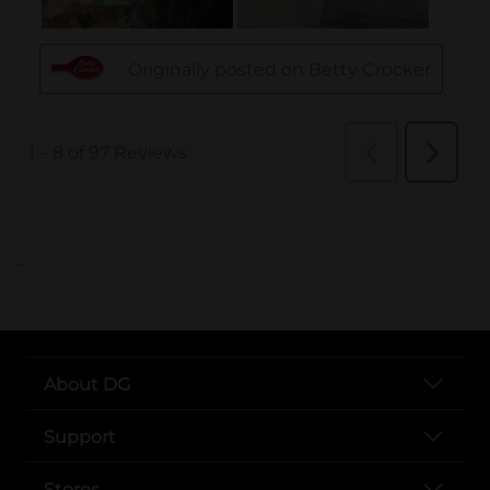
..
About DG
Support
Stores