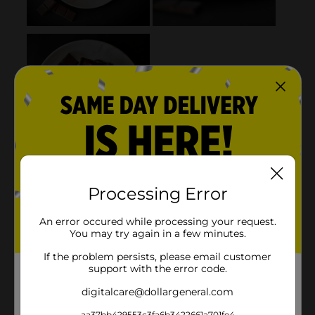
Processing Error
An error occured while processing your request.
You may try again in a few minutes.
If the problem persists, please email customer
support with the error code.
digitalcare@dollargeneral.com
aa37bb429553c3fa6b3422661a701fe4