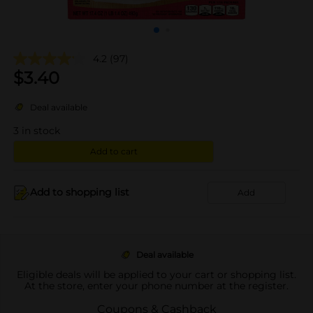
4.2
(97)
$
3.40
Deal available
3
in stock
Add to cart
Add to shopping list
Add
Deal available
Eligible deals will be applied to your cart or shopping list.
At the store, enter your phone number at the register.
Coupons & Cashback