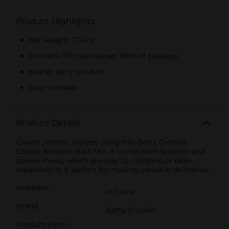
Product Highlights
Net weight: 17.4 oz
Contains 130 calories per 1/6th of package
Kosher dairy product
Easy to make
Product Details
Create yummy recipes using this Betty Crocker
Cookie Brownie Bars Mix. It comes with brownie and
cookie mixes, which are easy to combine or bake
separately. It is perfect for making versatile delicacies.
Available
In Store
Brand
Betty Crocker
Product Form