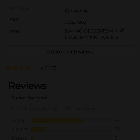
Unit Size
16.4 ounce
SKU
00827903
BAKING-DESSERTS/M MKT
POG
FOOD 8/M MKT FOOD 9
Customer reviews
4.2
(97)