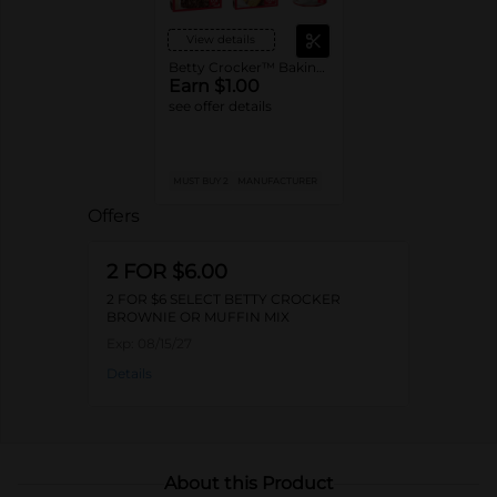
View details
Betty Crocker™ Baking Mixes or Frosting
Earn $1.00
see offer details
MUST BUY 2
MANUFACTURER
Offers
2 FOR $6.00
2 FOR $6 SELECT BETTY CROCKER
BROWNIE OR MUFFIN MIX
Exp:
08/15/27
Details
About this Product