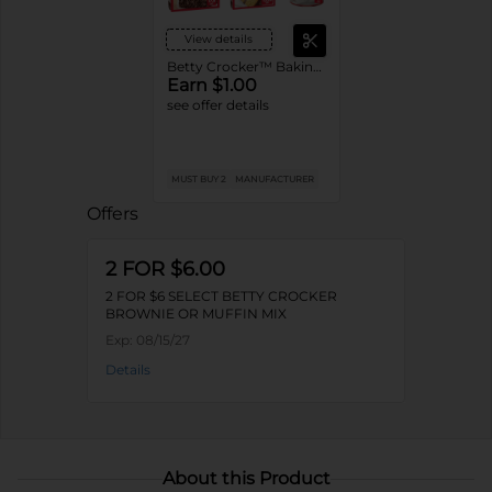
View details
Betty Crocker™ Baking Mixes or Frosting
Earn $1.00
see offer details
MUST BUY 2
MANUFACTURER
Offers
2 FOR $6.00
2 FOR $6 SELECT BETTY CROCKER
BROWNIE OR MUFFIN MIX
Exp:
08/15/27
Details
About this Product