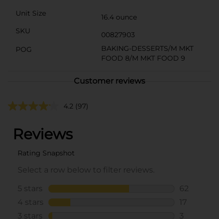
Unit Size
16.4 ounce
SKU
00827903
BAKING-DESSERTS/M MKT
POG
FOOD 8/M MKT FOOD 9
Customer reviews
4.2
(97)