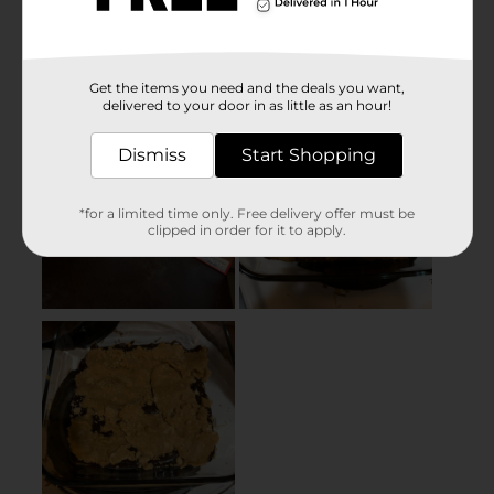
Get the items you need and the deals you want,
delivered to your door in as little as an hour!
Dismiss
Start Shopping
*for a limited time only. Free delivery offer must be
clipped in order for it to apply.