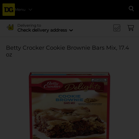
Menu
Se
Delivering to
Check delivery address
Betty Crocker Cookie Brownie Bars Mix, 17.4
oz