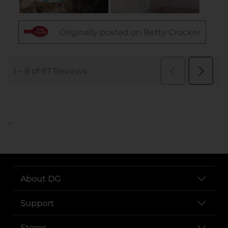
..
About DG
Support
Stores