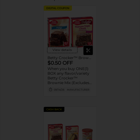
DIGITAL COUPON
View details
Betty Crocker™ Brownie Mix
$0.50 OFF
When you buy ONE(1)
BOX any flavor/variety
Betty Crocker™
Brownie Mix (Excludes
Brownie Pouches)
09/14/26
MANUFACTURER
CASH BACK