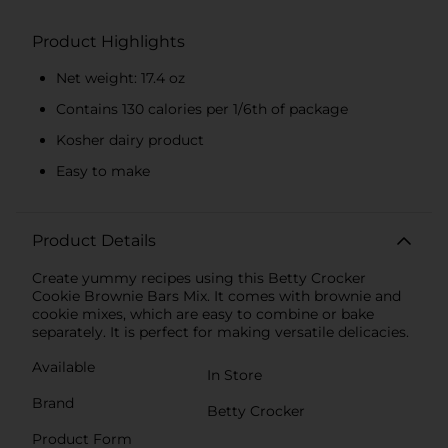
Product Highlights
Net weight: 17.4 oz
Contains 130 calories per 1/6th of package
Kosher dairy product
Easy to make
Product Details
Create yummy recipes using this Betty Crocker
Cookie Brownie Bars Mix. It comes with brownie and
cookie mixes, which are easy to combine or bake
separately. It is perfect for making versatile delicacies.
Available
In Store
Brand
Betty Crocker
Product Form