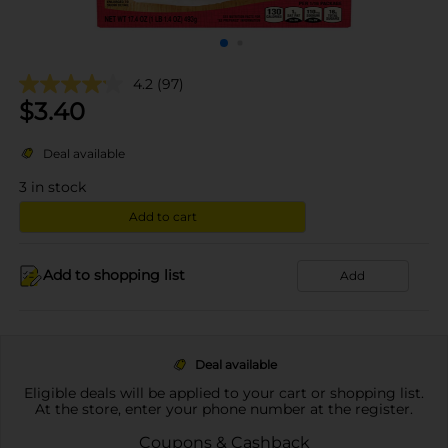
4.2
(97)
$
3.40
Deal available
3
in stock
Add to cart
Add to shopping list
Add
Deal available
Eligible deals will be applied to your cart or shopping list.
At the store, enter your phone number at the register.
Coupons & Cashback