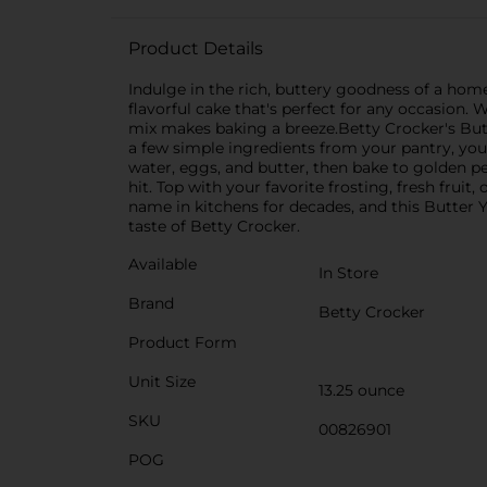
Product Details
Indulge in the rich, buttery goodness of a hom
flavorful cake that's perfect for any occasion. 
mix makes baking a breeze.Betty Crocker's Butter
a few simple ingredients from your pantry, you
water, eggs, and butter, then bake to golden per
hit. Top with your favorite frosting, fresh frui
name in kitchens for decades, and this Butter Ye
taste of Betty Crocker.
Available
In Store
Brand
Betty Crocker
Product Form
Unit Size
13.25 ounce
SKU
00826901
POG