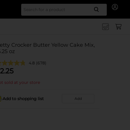
Search for
etty Crocker Butter Yellow Cake Mix,
5.25 oz
4.8
(678)
2.25
t sold at your store
Add to shopping list
Add