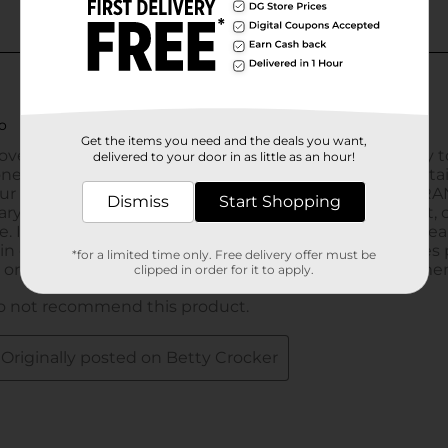
Get the items you need and the deals you want,
delivered to your door in as little as an hour!
Dismiss
Start Shopping
*for a limited time only. Free delivery offer must be
clipped in order for it to apply.