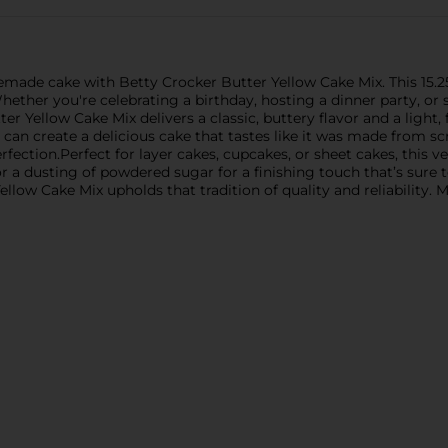
emade cake with Betty Crocker Butter Yellow Cake Mix. This 15.2
Whether you're celebrating a birthday, hosting a dinner party, or 
 Yellow Cake Mix delivers a classic, buttery flavor and a light, f
 can create a delicious cake that tastes like it was made from s
fection.Perfect for layer cakes, cupcakes, or sheet cakes, this v
t, or a dusting of powdered sugar for a finishing touch that’s sur
llow Cake Mix upholds that tradition of quality and reliability. 