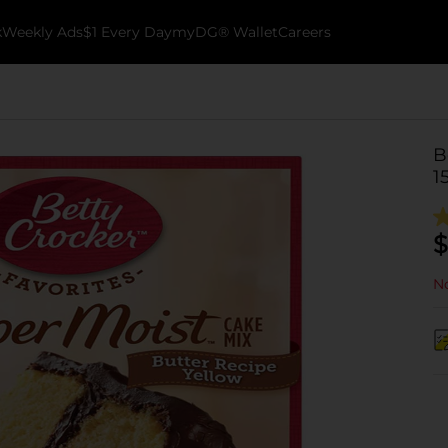
k
Weekly Ads
$1 Every Day
myDG® Wallet
Careers
B
1
$
No