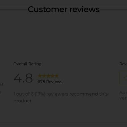
Customer reviews