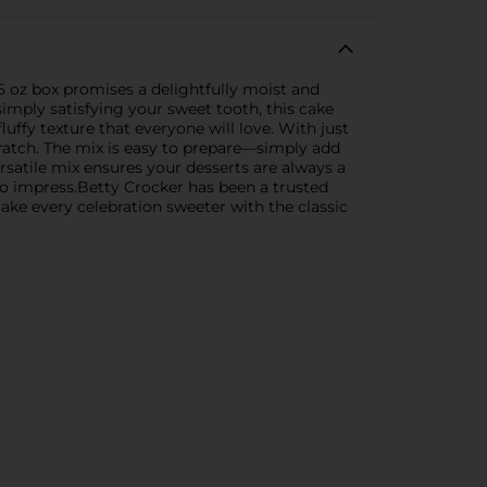
5 oz box promises a delightfully moist and
simply satisfying your sweet tooth, this cake
luffy texture that everyone will love. With just
cratch. The mix is easy to prepare—simply add
ersatile mix ensures your desserts are always a
e to impress.Betty Crocker has been a trusted
Make every celebration sweeter with the classic