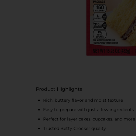
Product Highlights
Rich, buttery flavor and moist texture
Easy to prepare with just a few ingredients
Perfect for layer cakes, cupcakes, and more
Trusted Betty Crocker quality