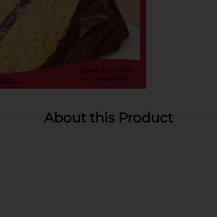
About this Product