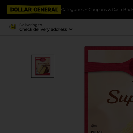
Categories
Coupons & Cash Bac
Delivering to
Check delivery address