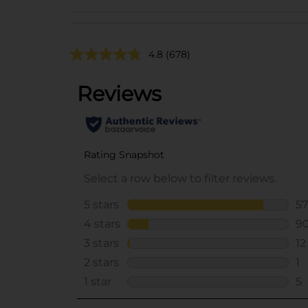
4.8
(678)