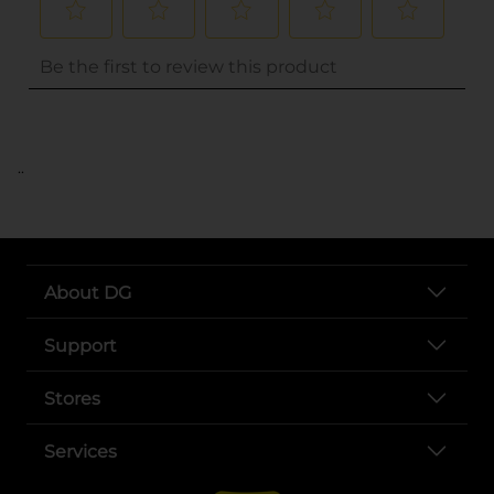
..
About DG
Support
Stores
Services