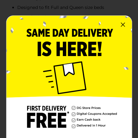
Designed to fit Full and Queen size beds
Great for bedrooms, dorm rooms, teen spaces, and
trendy room décor
Product Details
Add playful glam style to your bedroom with the
Betseyville Lip Print 3-Piece Comforter Set. Featuring
an allover hot pink lip print design on a soft light pink
background, this bold bedding set creates a fun
fashion-inspired statement for bedrooms, dorm
rooms, and teen spaces. Designed to fit Full and
Queen size beds, the coordinated set includes a cozy
comforter and matching pillow shams for a complete,
stylish look. The lightweight fabric offers comfortable
everyday warmth while the vibrant Betseyville-
inspired print brings trendy personality and colorful
charm to your décor.
Available