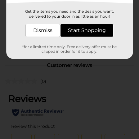
Brand
Betseyville
Get the items you need and the deals you want,
Product Form
delivered to your door in as little as an hour!
Unit Size
1.0 each
Dismiss
Start Shopping
SKU
43802403
POG
*for a limited time only. Free delivery offer must be
clipped in order for it to apply.
Customer reviews
(0)