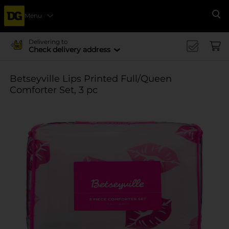
Menu
Se
Delivering to
Check delivery address
Betseyville Lips Printed Full/Queen
Comforter Set, 3 pc