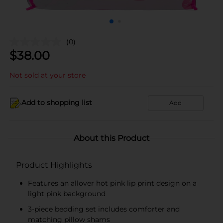
(0)
$
38.00
Not sold at your store
Add to shopping list
Add
About this Product
Product Highlights
Features an allover hot pink lip print design on a
light pink background
3-piece bedding set includes comforter and
matching pillow shams