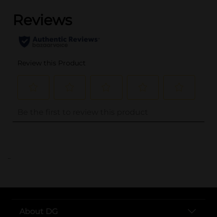
..
About DG