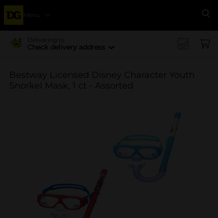
Menu
Se
Delivering to
Check delivery address
Bestway Licensed Disney Character Youth
Snorkel Mask, 1 ct - Assorted