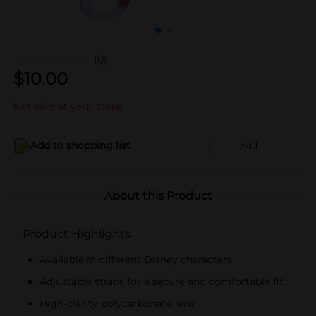
(0)
$
10.00
Not sold at your store
Add to shopping list
Add
About this Product
Product Highlights
Available in different Disney characters
Adjustable straps for a secure and comfortable fit
High-clarity polycarbonate lens