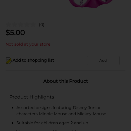
(0)
$
5.00
Not sold at your store
Add to shopping list
Add
About this Product
Product Highlights
Assorted designs featuring Disney Junior
characters Minnie Mouse and Mickey Mouse
Suitable for children aged 2 and up