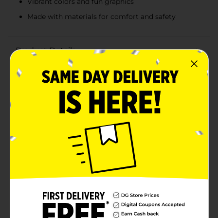
Vibrant colors and fun graphics
Made with materials for comfort and safety
Product Details
Make swim time extra fun and adventurous with the
Bestway Disney Licensed Character Child Swim Mask.
These delightful swim masks feature beloved
characters from Disney Junior, making them a perfect
choice for young swimmers aged 2 and up.Crafted
with comfort and safety in mind, these swim masks
are made with materials that ensure a secure fit and
clear underwater vision. The soft, adjustable straps
provide a snug and comfortable fit, allowing your
child to enjoy hours of swimming fun without any
discomfort.The lenses are designed to offer excellent
visibility and are made from shatter-resistant
materials, ensuring your child's eyes are protected
while they explore the underwater world. Whether it's
a day at the pool or a beach vacation, these swim
masks are the perfect accessory to enhance your
child's swimming experience.Make a splash with the
Bestway Disney Licensed Character Girl's Swim Mask