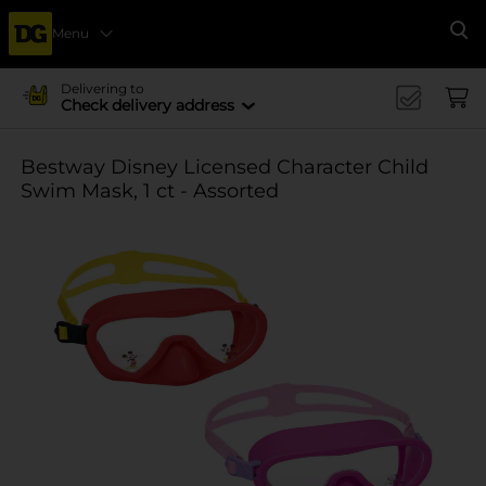
Menu
Se
Delivering to
Check delivery address
Bestway Disney Licensed Character Child
Swim Mask, 1 ct - Assorted