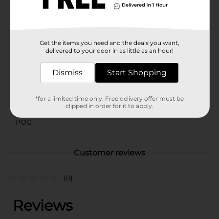
and let your child dive into a world of fun and
imagination. Available exclusively at Dollar General.
Available
Get the items you need and the deals you want,
delivered to your door in as little as an hour!
Brand
Bestway
Product Form
Dismiss
Start Shopping
Unit Size
1.0 each
*for a limited time only. Free delivery offer must be
SKU
clipped in order for it to apply.
42454801
POG
Customer reviews
(0)