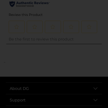
..
About DG
Support