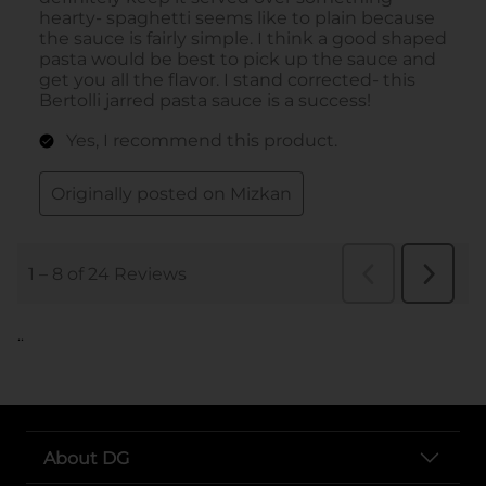
..
About DG