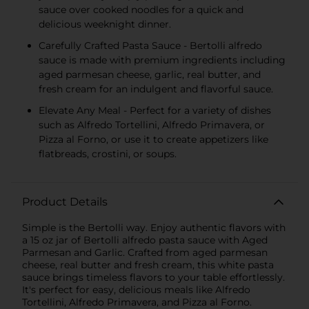
sauce over cooked noodles for a quick and
delicious weeknight dinner.
Carefully Crafted Pasta Sauce - Bertolli alfredo
sauce is made with premium ingredients including
aged parmesan cheese, garlic, real butter, and
fresh cream for an indulgent and flavorful sauce.
Elevate Any Meal - Perfect for a variety of dishes
such as Alfredo Tortellini, Alfredo Primavera, or
Pizza al Forno, or use it to create appetizers like
flatbreads, crostini, or soups.
Product Details
Simple is the Bertolli way. Enjoy authentic flavors with
a 15 oz jar of Bertolli alfredo pasta sauce with Aged
Parmesan and Garlic. Crafted from aged parmesan
cheese, real butter and fresh cream, this white pasta
sauce brings timeless flavors to your table effortlessly.
It's perfect for easy, delicious meals like Alfredo
Tortellini, Alfredo Primavera, and Pizza al Forno.