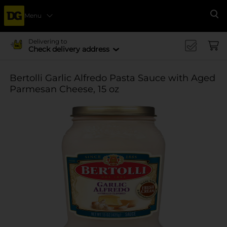
Menu
Se
Delivering to
Check delivery address
Bertolli Garlic Alfredo Pasta Sauce with Aged
Parmesan Cheese, 15 oz