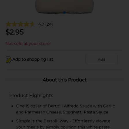
4.7
(24)
$
2.95
Not sold at your store
Add to shopping list
Add
About this Product
Product Highlights
One 15 oz jar of Bertolli Alfredo Sauce with Garlic
and Parmesan Cheese, Spaghetti Pasta Sauce
Simple is the Bertolli Way - Effortlessly elevate
your meals by simply pouring this white pasta