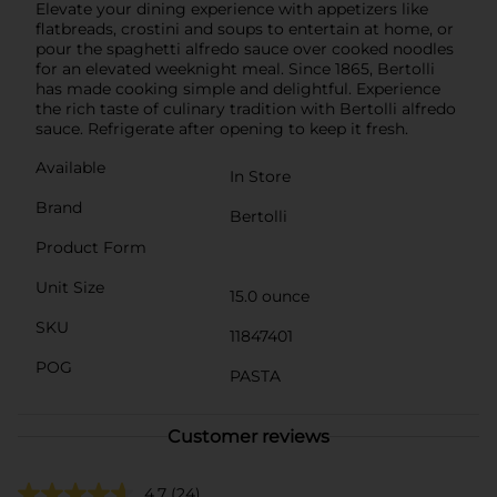
Elevate your dining experience with appetizers like
flatbreads, crostini and soups to entertain at home, or
pour the spaghetti alfredo sauce over cooked noodles
for an elevated weeknight meal. Since 1865, Bertolli
has made cooking simple and delightful. Experience
the rich taste of culinary tradition with Bertolli alfredo
sauce. Refrigerate after opening to keep it fresh.
Available
In Store
Brand
Bertolli
Product Form
Unit Size
15.0 ounce
SKU
11847401
POG
PASTA
Customer reviews
4.7
(24)