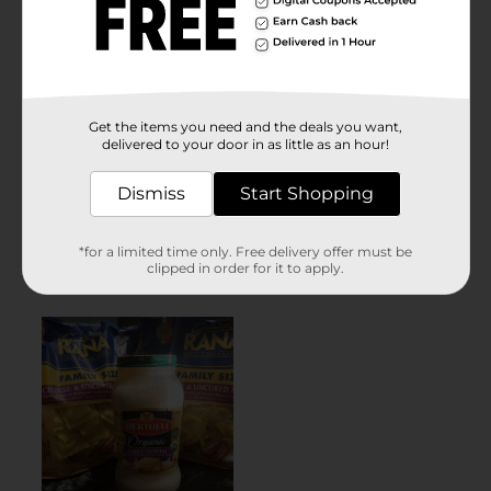
Get the items you need and the deals you want,
delivered to your door in as little as an hour!
Dismiss
Start Shopping
*for a limited time only. Free delivery offer must be
clipped in order for it to apply.