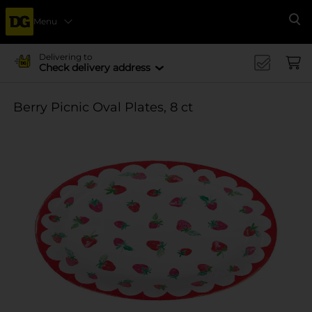
Menu
Se
Delivering to
Check delivery address
Berry Picnic Oval Plates, 8 ct