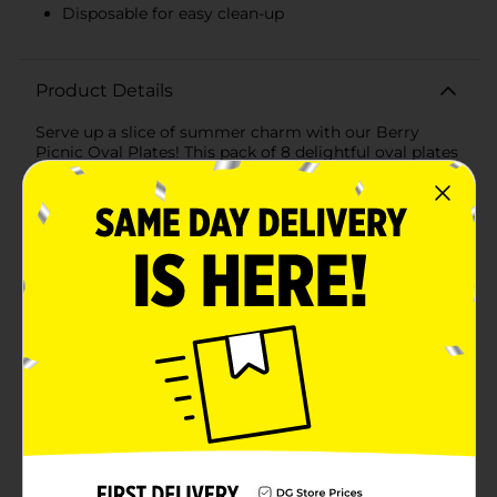
Disposable for easy clean-up
Product Details
Serve up a slice of summer charm with our Berry
Picnic Oval Plates! This pack of 8 delightful oval plates
is adorned with a fresh and cheerful strawberry
pattern that's sure to sweeten up any picnic, barbecue,
or outdoor gathering.Each plate provides ample space
for all your favorite picnic fare, from sandwiches and
salads to fruit and desserts. The vibrant red and green
strawberry design pops against the crisp white
background, while the playful edge with a red
scalloped trim adds a touch of whimsy and nostalgia
to your table setting.Constructed from sturdy, high-
quality paper material, these plates are designed to
hold up to the heartiest of appetites without bending
or soaking through. They're perfect for casual family
meals, special occasions, or any time you need a burst
of berry brightness on your table.The Berry Picnic
Oval Plates are not only beautiful but also disposable,
making clean-up a breeze. Spend more time enjoying
the company of friends and family and less time