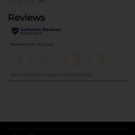
(0)
..