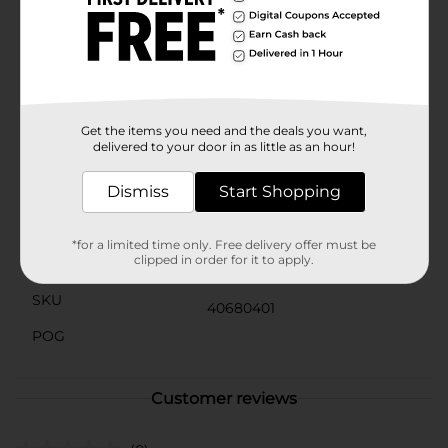
worrying about the mess. They are the perfect
complement to your summertime fun and a must-
have for any host or hostess looking to add a splash of
color and convenience to their dining experience.Don't
let your next event go without the charm and utility of
the Berry Picnic Oval Plates. Grab a pack today and let
the good times roll!
Get the items you need and the deals you want,
delivered to your door in as little as an hour!
Available
Dismiss
Start Shopping
Brand
Unique Industries
Product Form
*for a limited time only. Free delivery offer must be
clipped in order for it to apply.
Unit Size
0.0
SKU
40680401
POG
Customer reviews