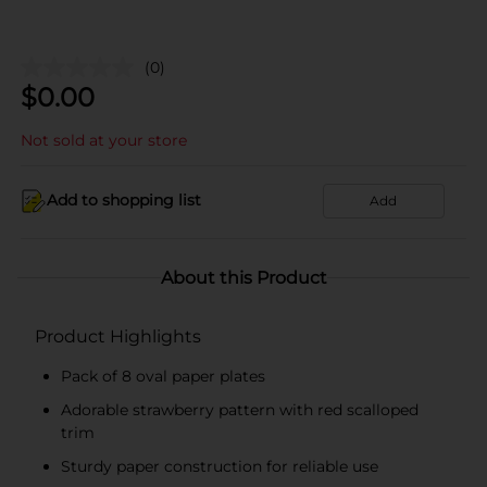
(0)
$
0.00
Not sold at your store
Add to shopping list
Add
About this Product
Product Highlights
Pack of 8 oval paper plates
Adorable strawberry pattern with red scalloped
trim
Sturdy paper construction for reliable use