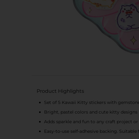
Product Highlights
Set of 5 Kawaii Kitty stickers with gemsto
Bright, pastel colors and cute kitty designs
Adds sparkle and fun to any craft project o
Easy-to-use self-adhesive backing. Suitable 