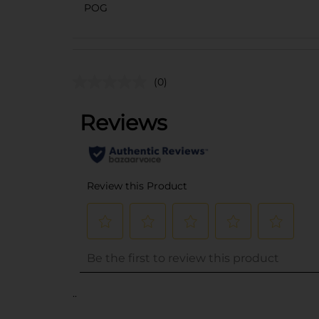
POG
(0)
..