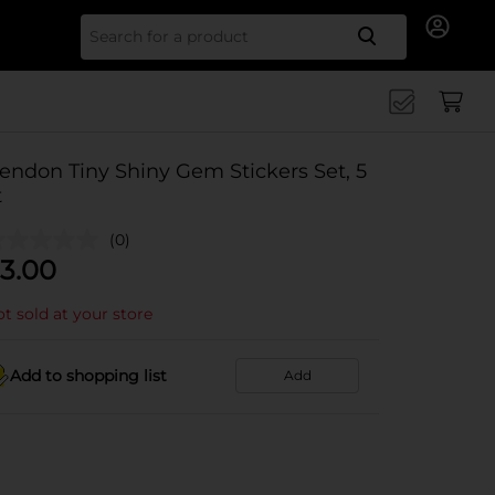
Search for
endon Tiny Shiny Gem Stickers Set, 5
t
(0)
3.00
t sold at your store
Add to shopping list
Add