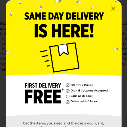
fts with the Bendon Tiny Shiny Gem Stickers Set, featuring adorab
aii, providing a delightful way to embellish notebooks, cards, or 
ickers, each adorned with an array of tiny, shiny gems that catc
ing them pop and dazzle on any surface you choose to decorate.T
 cute and lovable nature of our feline friends. The pastel color pa
our items.The Bendon Tiny Shiny Gem Stickers Set is recommended 
lizing their belongings with a bit of sparkle and joy. The self-a
chosen surface for an instant transformation.Please note, due to 
hazard.Encourage creativity and self-expression with this charm
ality and flair to your everyday items.
Get the items you need and the deals you want,