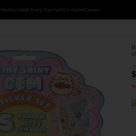
k
Weekly Ads
$1 Every Day
myDG® Wallet
Careers
B
c
$
No