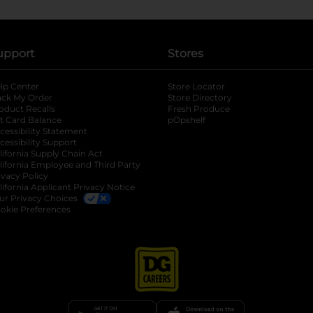
upport
Stores
lp Center
Store Locator
ack My Order
Store Directory
oduct Recalls
Fresh Produce
b
ft Card Balance
pOpshelf
opens in a new tab
s in a new tab
cessibility Statement
cessibility Support
opens in a new tab
b
lifornia Supply Chain Act
lifornia Employee and Third Party
ivacy Policy
 new tab
lifornia Applicant Privacy Notice
ur Privacy Choices
okie Preferences