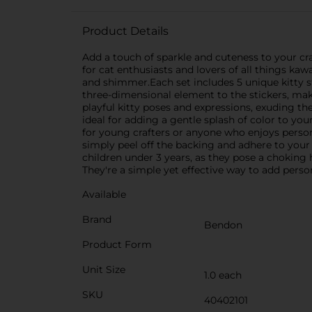
Product Details
Add a touch of sparkle and cuteness to your cra
for cat enthusiasts and lovers of all things kaw
and shimmer.Each set includes 5 unique kitty st
three-dimensional element to the stickers, mak
playful kitty poses and expressions, exuding the
ideal for adding a gentle splash of color to y
for young crafters or anyone who enjoys persona
simply peel off the backing and adhere to your 
children under 3 years, as they pose a choking 
They're a simple yet effective way to add person
Available
Brand
Bendon
Product Form
Unit Size
1.0 each
SKU
40402101