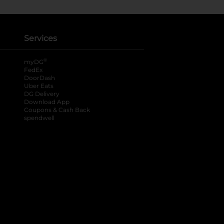
Services
®
myDG
FedEx
DoorDash
Uber Eats
DG Delivery
Download App
Coupons & Cash Back
spendwell