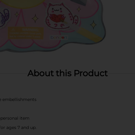
About this Product
ne embellishments
r personal item
for ages 7 and up.