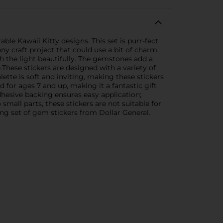
le Kawaii Kitty designs. This set is purr-fect
any craft project that could use a bit of charm
h the light beautifully. The gemstones add a
hese stickers are designed with a variety of
lette is soft and inviting, making these stickers
for ages 7 and up, making it a fantastic gift
dhesive backing ensures easy application;
small parts, these stickers are not suitable for
ing set of gem stickers from Dollar General.