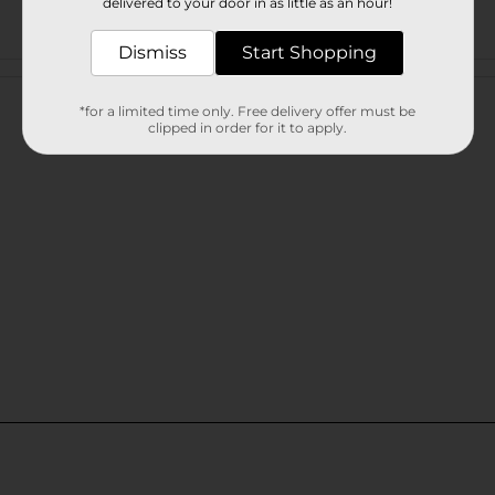
delivered to your door in as little as an hour!
Dismiss
Start Shopping
Customer reviews
*for a limited time only. Free delivery offer must be
clipped in order for it to apply.