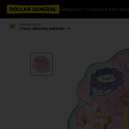
Categories
Coupons & Cash Bac
Delivering to
Check delivery address