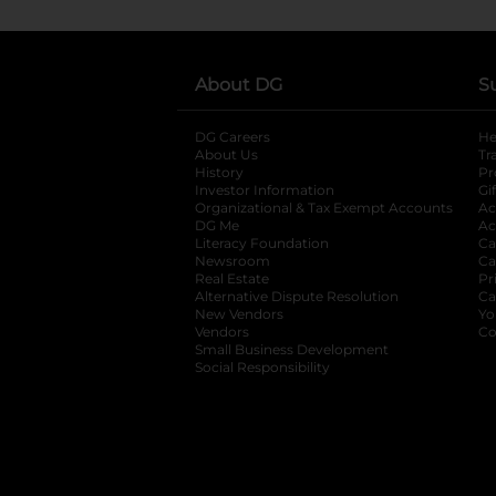
About DG
S
DG Careers
opens in a new tab
He
About Us
Tr
History
Pr
Investor Information
opens in a new ta
Gi
Organizational & Tax Exempt Accounts
open
Ac
DG Me
opens in a new tab
Ac
Literacy Foundation
opens in a new ta
Ca
Newsroom
opens in a new tab
Ca
Real Estate
opens in a new tab
Pr
Alternative Dispute Resolution
opens in a
Ca
New Vendors
opens in a new tab
Yo
Vendors
opens in a new tab
Co
Small Business Development
Social Responsibility