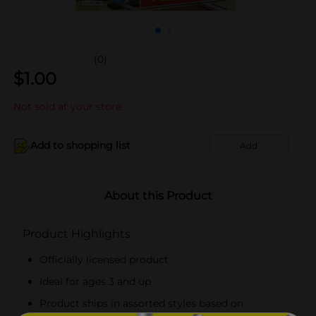
(0)
$
1.00
Not sold at your store
Add to shopping list
Add
About this Product
Product Highlights
Officially licensed product
Ideal for ages 3 and up
Product ships in assorted styles based on