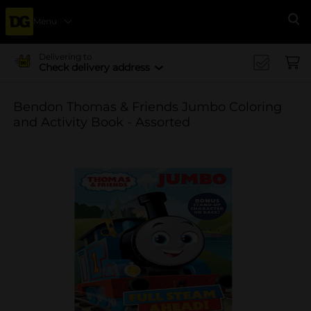
Menu
Se
Delivering to
Check delivery address
Bendon Thomas & Friends Jumbo Coloring
and Activity Book - Assorted