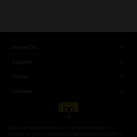
..
About DG
Support
Stores
Services
X
We use cookies and similar technologies to
enhance your experience, personalize content