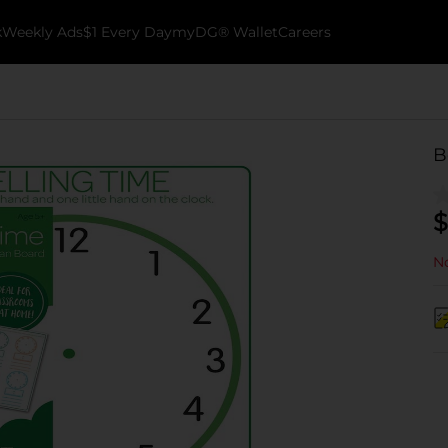
k
Weekly Ads
$1 Every Day
myDG® Wallet
Careers
B
$
No