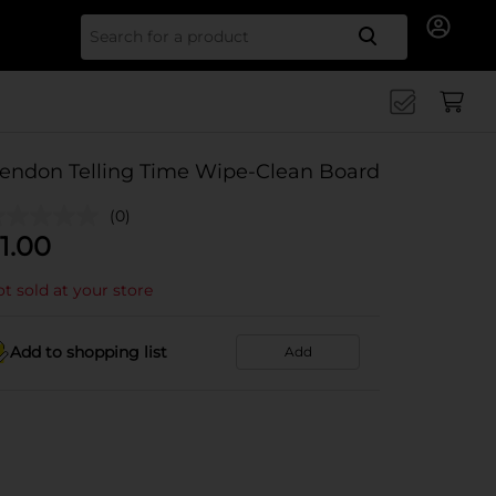
Search for
endon Telling Time Wipe-Clean Board
(0)
1.00
t sold at your store
Add to shopping list
Add