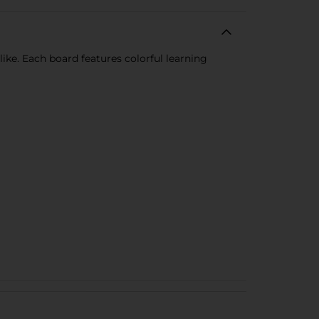
ike. Each board features colorful learning