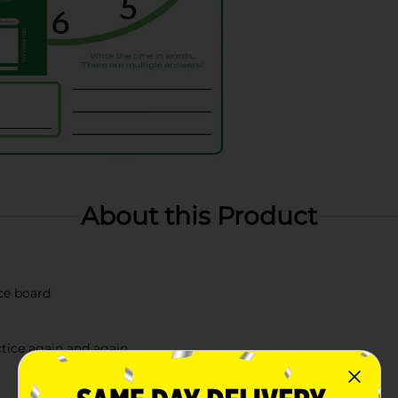
About this Product
ce board
ctice again and again