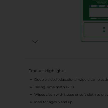
Product Highlights
Double-sided educational wipe-clean practi
Telling Time math skills
Wipes clean with tissue or soft cloth to pra
Ideal for ages 5 and up