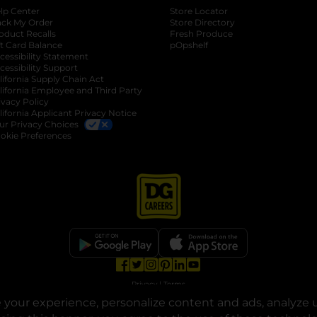
lp Center
Store Locator
ack My Order
Store Directory
oduct Recalls
Fresh Produce
b
ft Card Balance
pOpshelf
opens in a new tab
s in a new tab
cessibility Statement
cessibility Support
opens in a new tab
b
lifornia Supply Chain Act
lifornia Employee and Third Party
ivacy Policy
 new tab
lifornia Applicant Privacy Notice
ur Privacy Choices
okie Preferences
opens in a new tab
opens in a new tab
opens in a new tab
opens in a new tab
opens in a new tab
opens in a new tab
Privacy
|
Terms
your experience, personalize content and ads, analyze u
© Copyright 2025. Dollar General Corporation. All rights reserved.