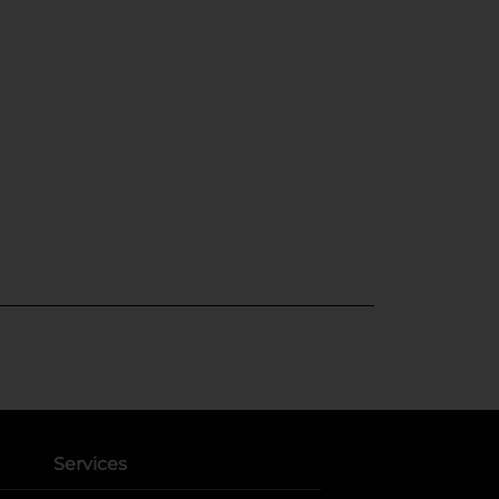
Services