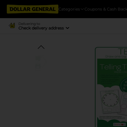
Categories
Coupons & Cash Bac
Delivering to
Check delivery address