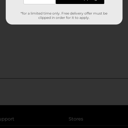
*for a limited time only. Free delivery offer must be
clipped in order for it to apply.
upport
Stores