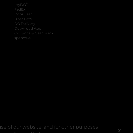
®
myDG
FedEx
DoorDash
Uber Eats
DG Delivery
Download App
Coupons & Cash Back
spendwell
se of our website, and for other purposes
X