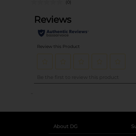
(0)
..
About DG
S