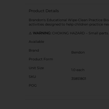
Product Details
Brandon's Educational Wipe-Clean Practice Boar
activities designed to help children practice ne
⚠️
WARNING:
CHOKING HAZARD – Small parts. N
Available
Brand
Bendon
Product Form
Unit Size
1.0 each
SKU
35851801
POG