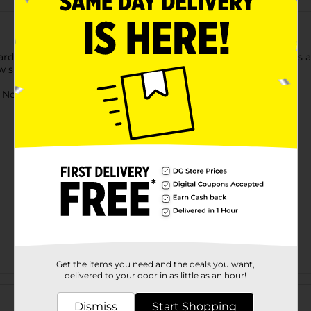
ds are the perfect learning resource for teachers and parents al
w skills again and again.
ot for children under 3 yrs.
Get the items you need and the deals you want,
delivered to your door in as little as an hour!
Customer reviews
Dismiss
Start Shopping