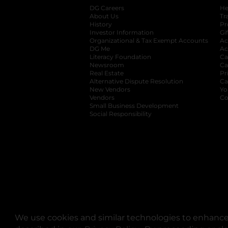
DG Careers
opens in a new tab
He
About Us
Tr
History
Pr
Investor Information
opens in a new ta
Gi
Organizational & Tax Exempt Accounts
open
Ac
DG Me
opens in a new tab
Ac
Literacy Foundation
opens in a new ta
Ca
Newsroom
opens in a new tab
Ca
Real Estate
opens in a new tab
Pr
Alternative Dispute Resolution
opens in a
Ca
New Vendors
opens in a new tab
Yo
Vendors
opens in a new tab
Co
Small Business Development
Social Responsibility
We use cookies and similar technologies to enhance 