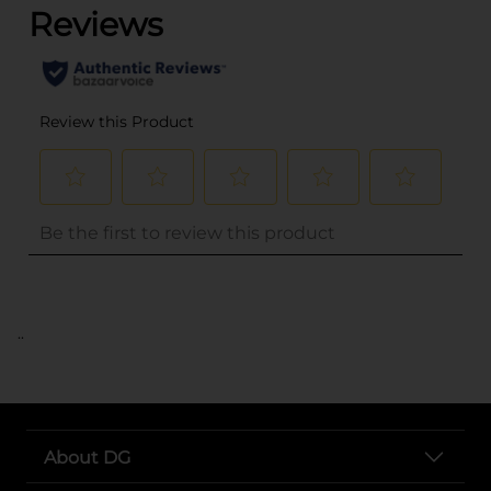
..
About DG