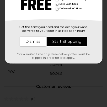
seasoned word search solver or just starting out, this
puzzle book offers hours of entertainment and
cognitive exercise. It also makes a thoughtful gift for
friends and family who love brain teasers and word
games.
Get the items you need and the deals you want,
Available
In Store
delivered to your door in as little as an hour!
Brand
Bendon
Dismiss
Start Shopping
Product Form
Unit Size
*for a limited time only. Free delivery offer must be
1.0 each
clipped in order for it to apply.
SKU
22479701
POG
BOOKS
Customer reviews
(0)