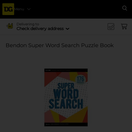
Menu
Se
Delivering to
Check delivery address
Bendon Super Word Search Puzzle Book