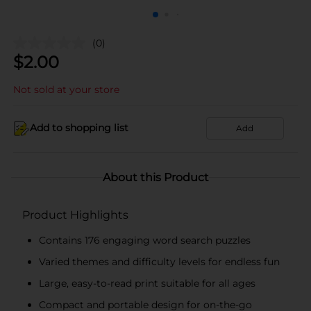
(0)
$
2.00
Not sold at your store
Add to shopping list
Add
About this Product
Product Highlights
Contains 176 engaging word search puzzles
Varied themes and difficulty levels for endless fun
Large, easy-to-read print suitable for all ages
Compact and portable design for on-the-go