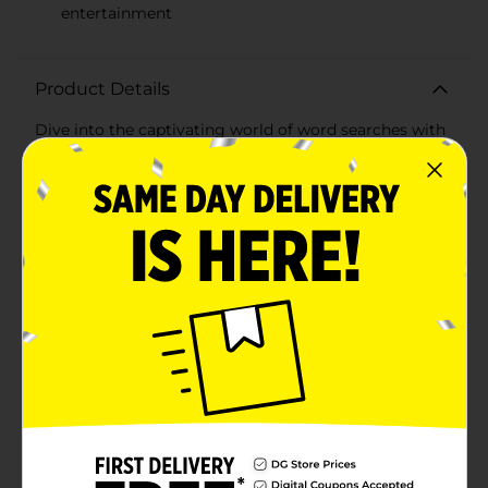
entertainment
Product Details
Dive into the captivating world of word searches with
the Bendon Super Word Search Puzzle Book! This
engaging activity book features an impressive
collection of 176 puzzles designed to challenge and
entertain puzzle enthusiasts of all ages. Whether
you're looking to pass the time, sharpen your mind, or
simply enjoy a fun and relaxing activity, this puzzle
book is the perfect companion.Each puzzle is
meticulously crafted with a variety of themes and
difficulty levels, ensuring that you'll never run out of
stimulating and enjoyable challenges. The large, easy-
to-read print makes it accessible for all ages, while the
diverse word lists keep every search fresh and
exciting.The Bendon Super Word Search Puzzle Book
is ideal for quiet evenings at home, long journeys, or
even a quick mental workout during your coffee break.
Its compact and portable design means you can take
it anywhere, making it a great addition to your travel
bag, office desk, or bedside table.Whether you're a