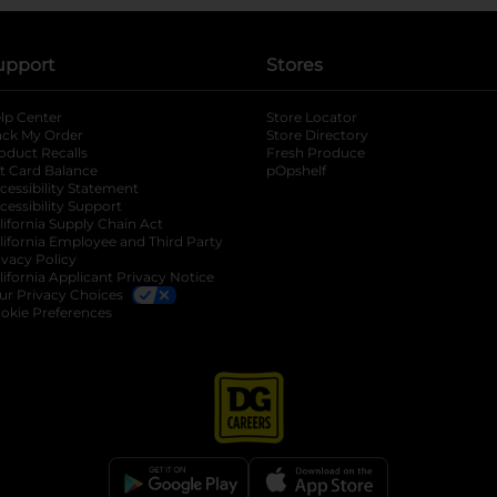
upport
Stores
lp Center
Store Locator
ack My Order
Store Directory
oduct Recalls
Fresh Produce
b
ft Card Balance
pOpshelf
opens in a new tab
s in a new tab
cessibility Statement
cessibility Support
opens in a new tab
b
lifornia Supply Chain Act
lifornia Employee and Third Party
ivacy Policy
 new tab
lifornia Applicant Privacy Notice
ur Privacy Choices
okie Preferences