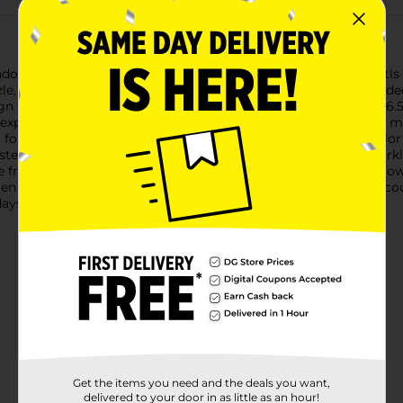
endon Make It Sparkle Stickers Set, featuring an adorable Axolotls
zle, and display their very own prismatic sparkle pictures.Include
gn that comes to life when colored. The boards measure 5.5 x 6.5 i
express their artistry.The set comes complete with six vibrant mark
r following the provided color guide or creating a personal colo
terpiece is complete, it can be placed atop the matching spark
se frames not only showcase the artwork but also protect it, allo
n ages 3 and up, the Bendon Make It Sparkle Stickers Set encoura
days, holidays, or as a special treat for any day.
Get the items you need and the deals you want,
delivered to your door in as little as an hour!