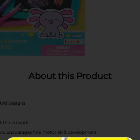
About this Product
lotl designs
t the artwork
ion. Encourages fine motor skill development.