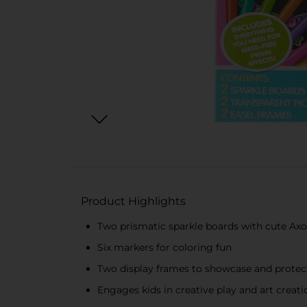
Product Highlights
Two prismatic sparkle boards with cute Axo
Six markers for coloring fun
Two display frames to showcase and protec
Engages kids in creative play and art creat