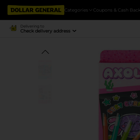
Categories
Coupons & Cash Bac
Delivering to
Check delivery address