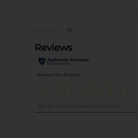
(0)
..