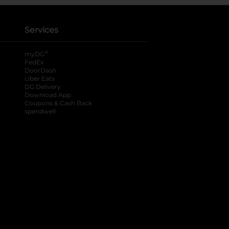
Services
®
myDG
FedEx
DoorDash
Uber Eats
DG Delivery
Download App
Coupons & Cash Back
spendwell