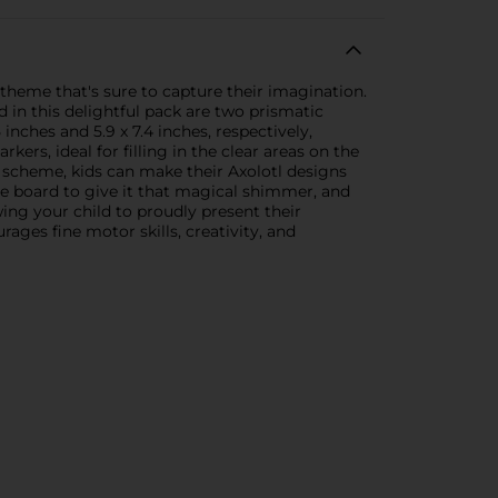
 theme that's sure to capture their imagination.
d in this delightful pack are two prismatic
nches and 5.9 x 7.4 inches, respectively,
ers, ideal for filling in the clear areas on the
r scheme, kids can make their Axolotl designs
le board to give it that magical shimmer, and
wing your child to proudly present their
ges fine motor skills, creativity, and