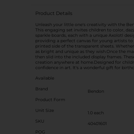
Product Details
Unleash your little one's creativity with the B
This engaging set invites children to color, daz
sparkle boards, each with a unique Axolotl desi
providing a perfect canvas for young artists to 
printed side of the transparent sheets. Whethe
as bright and unique as they wish.Once the mas
then slid into the included display frames. The
creation anywhere at home.Designed for childre
confidence in art. It's a wonderful gift for birth
Available
Brand
Bendon
Product Form
Unit Size
1.0 each
SKU
40401601
POG