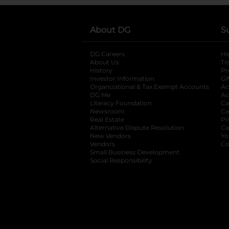
About DG
S
DG Careers
opens in a new tab
He
About Us
Tr
History
Pr
Investor Information
opens in a new ta
Gi
Organizational & Tax Exempt Accounts
open
Ac
DG Me
opens in a new tab
Ac
Literacy Foundation
opens in a new ta
Ca
Newsroom
opens in a new tab
Ca
Real Estate
opens in a new tab
Pr
Alternative Dispute Resolution
opens in a
Ca
New Vendors
opens in a new tab
Yo
Vendors
opens in a new tab
Co
Small Business Development
Social Responsibility