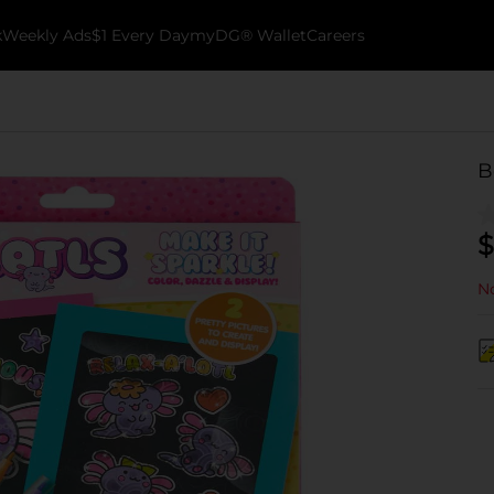
k
Weekly Ads
$1 Every Day
myDG® Wallet
Careers
B
$
No