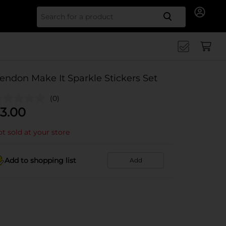
Search for
endon Make It Sparkle Stickers Set
(0)
3.00
t sold at your store
Add to shopping list
Add