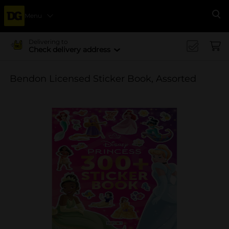
Menu
Se
Delivering to
Check delivery address
Bendon Licensed Sticker Book, Assorted