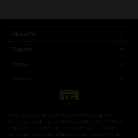
About DG
Support
Stores
Services
X
We use cookies and similar technologies to
enhance your experience, personalize content
and ads, analyze use of our website, and for
other purposes described in our
Privacy Policy
opens
.
opens in a new tab
opens in a new tab
opens in a new tab
opens in a new tab
opens in a new tab
opens in a new tab