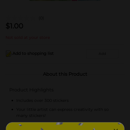
(0)
$
1.00
Not sold at your store
Add to shopping list
Add
About this Product
Product Highlights
Includes over 300 stickers
Your little artist can express creativity with so
many stickers!
Officially licensed product