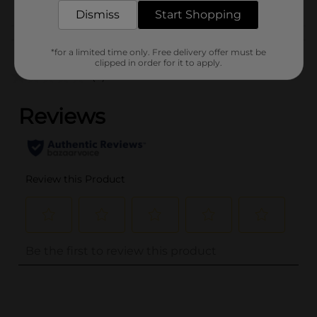
Dismiss
Start Shopping
Customer reviews
*for a limited time only. Free delivery offer must be
clipped in order for it to apply.
(0)
..