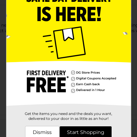
ith new ones with Brandon's Marvel softcover storybooks! Amazin
lect all of our stories to complete your library! 24 full color page
Get the items you need and the deals you want,
Customer reviews
delivered to your door in as little as an hour!
Dismiss
Start Shopping