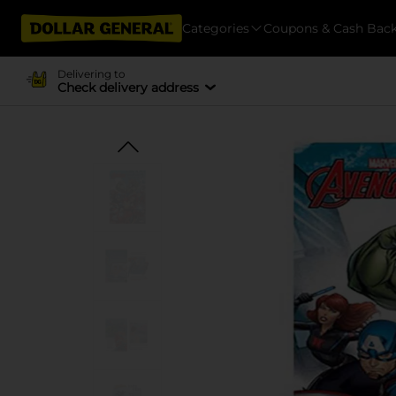
Categories
Coupons & Cash Bac
Delivering to
Check delivery address