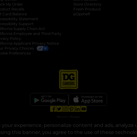
ack My Order
Store Directory
oduct Recalls
Fresh Produce
b
ft Card Balance
pOpshelf
opens in a new tab
s in a new tab
cessibility Statement
cessibility Support
opens in a new tab
b
lifornia Supply Chain Act
lifornia Employee and Third Party
ivacy Policy
 new tab
lifornia Applicant Privacy Notice
ur Privacy Choices
okie Preferences
opens in a new tab
opens in a new tab
opens in a new tab
opens in a new tab
opens in a new tab
opens in a new tab
Privacy
|
Terms
your experience, personalize content and ads, analyze u
© Copyright 2025. Dollar General Corporation. All rights reserved.
osing this banner, you agree to the use of these technol