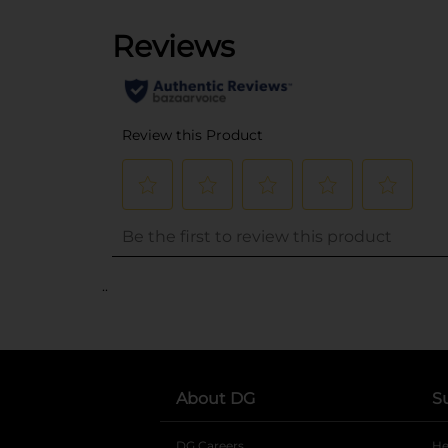
..
About DG
S
DG Careers
opens in a new tab
He