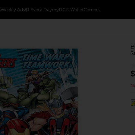
k
Weekly Ads
$1 Every Day
myDG® Wallet
Careers
B
S
$
No