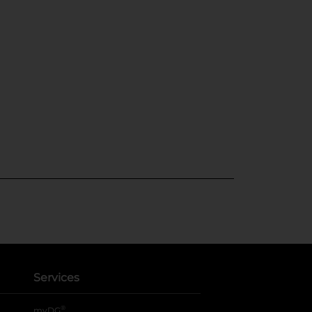
Services
®
myDG