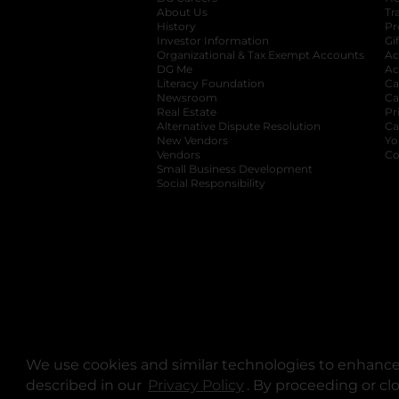
About Us
Tr
History
Pr
Investor Information
opens in a new ta
Gi
Organizational & Tax Exempt Accounts
open
Ac
DG Me
opens in a new tab
Ac
Literacy Foundation
opens in a new ta
Ca
Newsroom
opens in a new tab
Ca
Real Estate
opens in a new tab
Pr
Alternative Dispute Resolution
opens in a
Ca
New Vendors
opens in a new tab
Yo
Vendors
opens in a new tab
Co
Small Business Development
Social Responsibility
We use cookies and similar technologies to enhance 
described in our
Privacy Policy
opens in a new tab
. By proceeding or cl