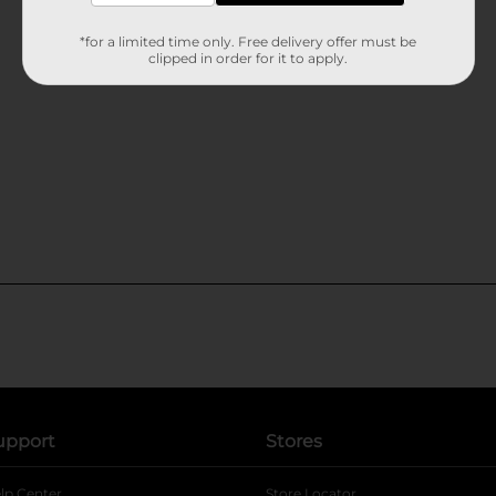
*for a limited time only. Free delivery offer must be
clipped in order for it to apply.
upport
Stores
lp Center
Store Locator