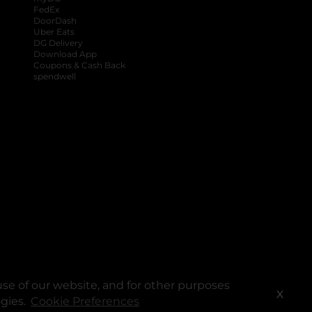
FedEx
DoorDash
Uber Eats
DG Delivery
Download App
Coupons & Cash Back
spendwell
se of our website, and for other purposes
X
ogies.
Cookie Preferences