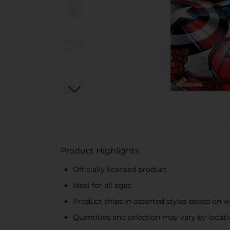
Product Highlights
Officially licensed product
Ideal for all ages
Product ships in assorted styles based on w
Quantities and selection may vary by location