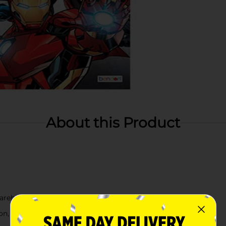
About this Product
arehouse availability
, check your local dollar general store for availability