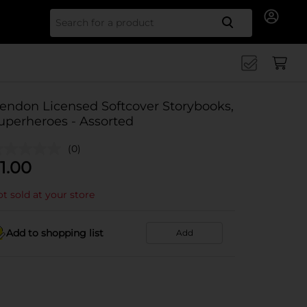
Search for
endon Licensed Softcover Storybooks,
uperheroes - Assorted
(0)
1.00
t sold at your store
Add to shopping list
Add