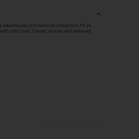
g adventures and beloved characters fill 24
s with softcover. Classic stories and beloved