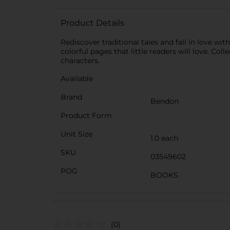
Product Details
Rediscover traditional tales and fall in love w
colorful pages that little readers will love. Col
characters.
Available
Brand
Bendon
Product Form
Unit Size
1.0 each
SKU
03549602
POG
BOOKS
(0)