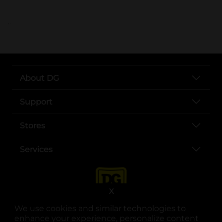
..
About DG
Support
Stores
Services
X
We use cookies and similar technologies to
enhance your experience, personalize content