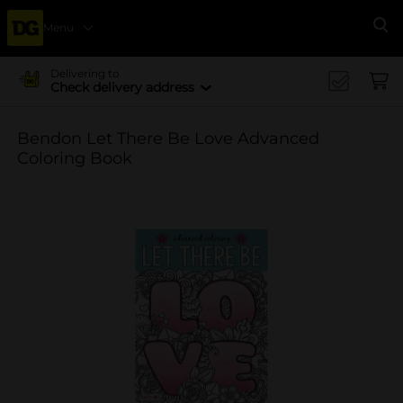
Menu
Se
Delivering to
Check delivery address
Bendon Let There Be Love Advanced
Coloring Book