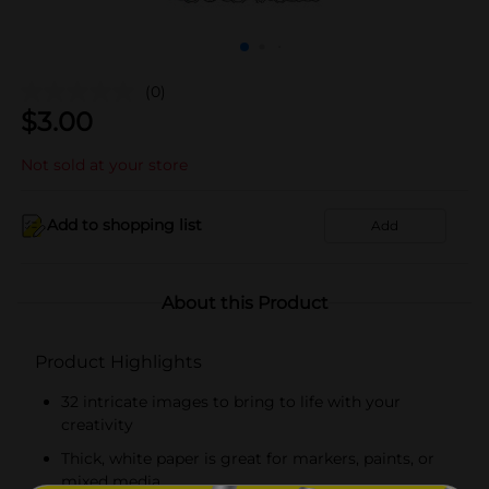
(0)
$
3.00
Not sold at your store
Add to shopping list
Add
About this Product
Product Highlights
32 intricate images to bring to life with your
creativity
Thick, white paper is great for markers, paints, or
mixed media