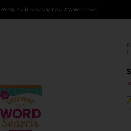
k
Weekly Ads
$1 Every Day
myDG® Wallet
Careers
B
P
$
No