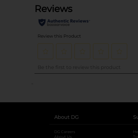
..
About DG
S
DG Careers
opens in a new tab
He
About Us
Tr