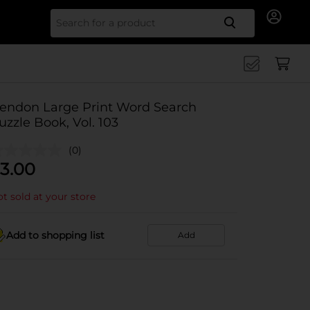
Search for
endon Large Print Word Search
uzzle Book, Vol. 103
(0)
3.00
t sold at your store
Add to shopping list
Add