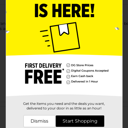
Brandon's Large Print Word Search Puzzle Book! This 288-page boo
s an answer key in the back.
Get the items you need and the deals you want,
Customer reviews
delivered to your door in as little as an hour!
Dismiss
Start Shopping