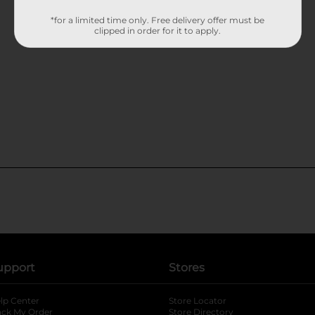
*for a limited time only. Free delivery offer must be
clipped in order for it to apply.
upport
Stores
lp Center
Store Locator
ack My Order
Store Directory