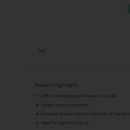
Product Highlights
228 challenging word search puzzles
Large, easy-to-see print
Includes answer keys in the back of the boo
Ideal for ages 10 and up