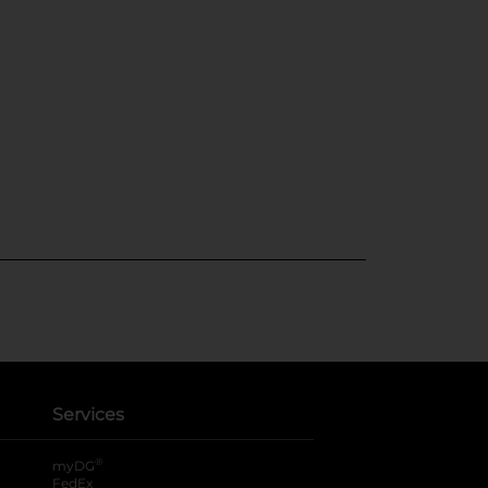
Services
®
myDG
FedEx