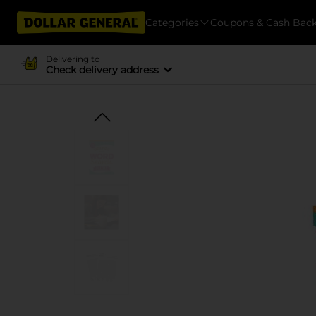
Categories
Coupons & Cash Bac
Delivering to
Check delivery address