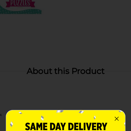
About this Product
k