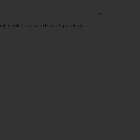
k is full of fun word search puzzles to