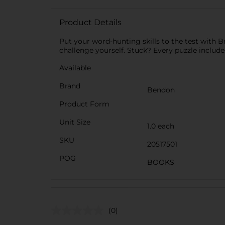
Product Details
Put your word-hunting skills to the test with 
challenge yourself. Stuck? Every puzzle include
Available
Brand
Bendon
Product Form
Unit Size
1.0 each
SKU
20517501
POG
BOOKS
(0)