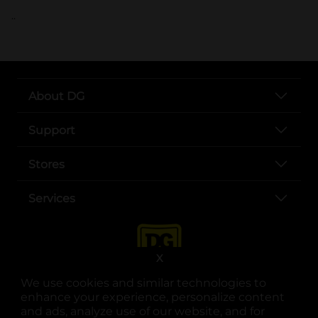
..
About DG
Support
Stores
Services
X
We use cookies and similar technologies to
enhance your experience, personalize content
and ads, analyze use of our website, and for