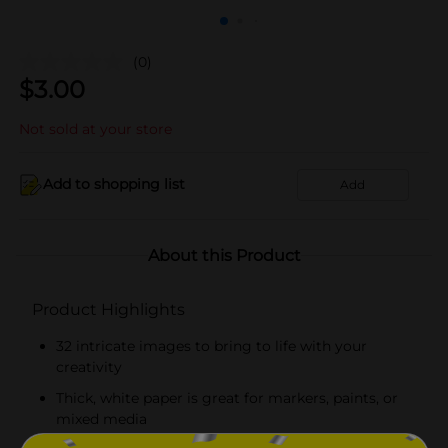
(0)
$
3.00
Not sold at your store
Add to shopping list
Add
About this Product
Product Highlights
32 intricate images to bring to life with your
creativity
Thick, white paper is great for markers, paints, or
mixed media