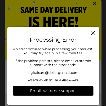
Tear and share pages make showcasing and
sharing your masterpieces a snap
Ideal for ages 7 and up
Product Details
Pull out your pencils, markers, or paints, and get
Processing Error
creative with Brandon's Horses Advanced Coloring
Book! Reduce stress and practice self-care with the
An error occured while processing your request.
soothing and satisfying screen-free pastime of
You may try again in a few minutes.
coloring. It's the ultimate at-home activity for artists
of all ages.
If the problem persists, please email customer
support with the error code.
Available
In Store
digitalcare@dollargeneral.com
Brand
Bendon
ef8905b21d6125f2c96b2a1196aaee97
Product Form
Email customer support
Unit Size
1.0 each
Get the items you need and the deals you want,
SKU
delivered to your door in as little as an hour!
26279601