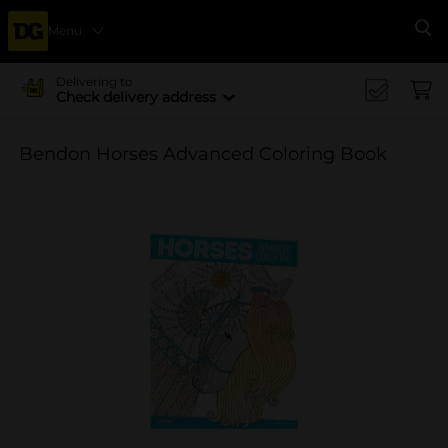
Menu
Se
Delivering to
Check delivery address
Bendon Horses Advanced Coloring Book