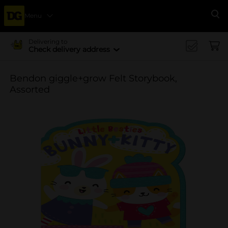
Menu
Se
Delivering to
Check delivery address
Bendon giggle+grow Felt Storybook,
Assorted