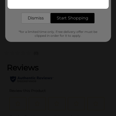
Get the items you need and the deals you want,
Unit Size
delivered to your door in as little as an hour!
1.0 each
SKU
43678801
Dismiss
Start Shopping
POG
*for a limited time only. Free delivery offer must be
clipped in order for it to apply.
Customer reviews
(0)