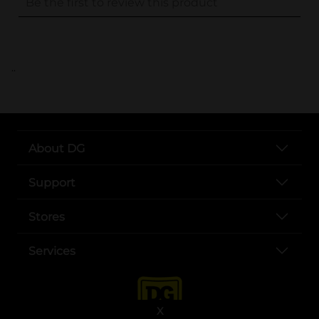
..
About DG
Support
Stores
Services
X