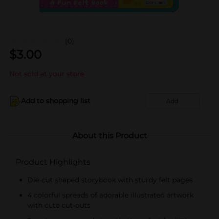
(0)
$
3.00
Not sold at your store
Add to shopping list
Add
About this Product
Product Highlights
Die-cut shaped storybook with sturdy felt pages
4 colorful spreads of adorable illustrated artwork
with cute cut-outs