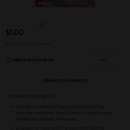
(0)
$
1.00
Not sold at your store
Add to shopping list
Add
About this Product
Product Highlights
Comes in 3 different assortments featuring
beloved characters from Disney: Mickey Mouse,
Barbie, and Disney Princesses
24-page fun-size coloring book with Disney