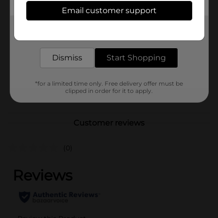
Available
In Store
Email customer support
Brand
Bendon
Get the items you need and the deals you want,
delivered to your door in as little as an hour!
Product Form
Unit Size
Dismiss
Start Shopping
1.0 each
SKU
36987701
*for a limited time only. Free delivery offer must be
clipped in order for it to apply.
POG
BOOKS
Customer reviews
(0)