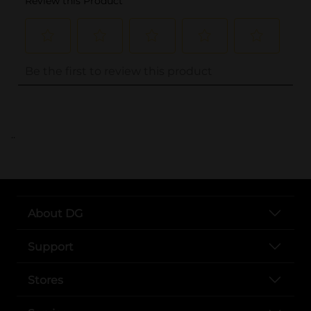
..
About DG
Support
Stores