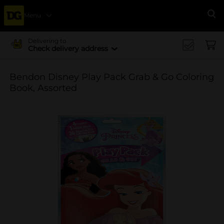
Menu
Se
Delivering to
Check delivery address
Bendon Disney Play Pack Grab & Go Coloring
Book, Assorted