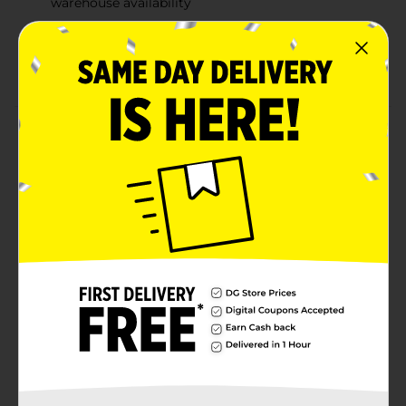
warehouse availability
Quantities and selection may vary by location,
check your local Dollar General store for
availability
Product Details
Reveal a rainbow of colors on every page with
Bensons Disney Imagine Ink Magic Ink Coloring Book!
This patented technology magically reveals a rainbow
of colors with just one Magic Ink marker. Your little
artist will love finding favorite characters, and you'll
love the magic of mess-free coloring. Includes 12-page
Magic Ink Coloring Book and 1 Mess-Free Imagine Ink
marker. Imagine Ink markers are invisible on most
household surfaces.
Available
Brand
Bendon
Product Form