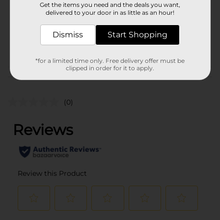
Get the items you need and the deals you want,
Unit Size
delivered to your door in as little as an hour!
1.0 each
SKU
22443801
Dismiss
Start Shopping
POG
BOOKS
*for a limited time only. Free delivery offer must be
clipped in order for it to apply.
Customer reviews
(0)