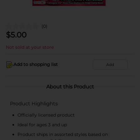
(0)
$
5.00
Not sold at your store
Add to shopping list
Add
About this Product
Product Highlights
Officially licensed product
Ideal for ages 3 and up
Product ships in assorted styles based on