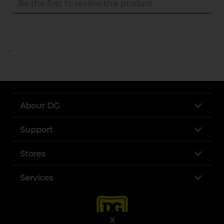
..
About DG
Support
Stores
Services
X