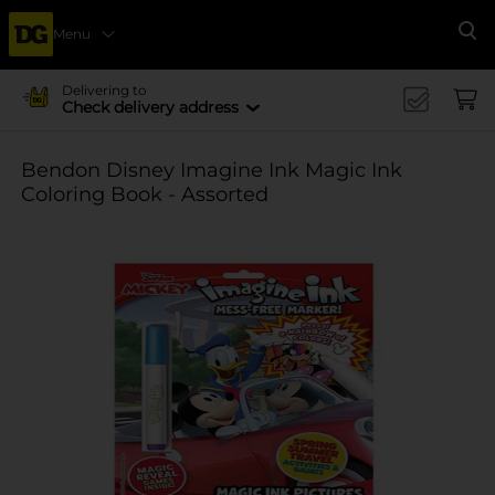
Menu
Se
Delivering to
Check delivery address
Bendon Disney Imagine Ink Magic Ink
Coloring Book - Assorted