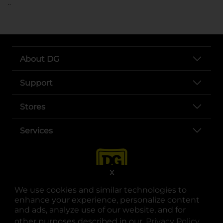
..
About DG
Support
Stores
Services
X
We use cookies and similar technologies to
enhance your experience, personalize content
and ads, analyze use of our website, and for
other purposes described in our
Privacy Policy
opens
.
opens in a new tab
opens in a new tab
opens in a new tab
opens in a new tab
opens in a new tab
opens in a new tab