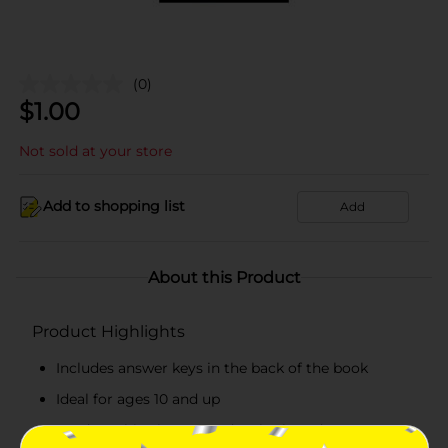
(0)
$
1.00
Not sold at your store
Add to shopping list
Add
About this Product
Product Highlights
Includes answer keys in the back of the book
Ideal for ages 10 and up
Product ships in assorted styles based on