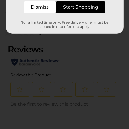
POG
BOOKS
Dismiss
Start Shopping
Customer reviews
*for a limited time only. Free delivery offer must be
clipped in order for it to apply.
(0)