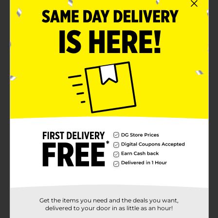
warehouse availability
Quantities and selection may vary by location,
check your local dollar general store for availability
Product Details
Put your thinking cap on for Brandon's digest
crossword puzzle book! This 160-page book is full of
challenging crossword puzzles to make you thin in a
portable size that's perfect for travel. Challenging
crossword puzzles in a portable size.
Available
Brand
Bendon
Product Form
Unit Size
1.0 each
SKU
Get the items you need and the deals you want,
03564102
delivered to your door in as little as an hour!