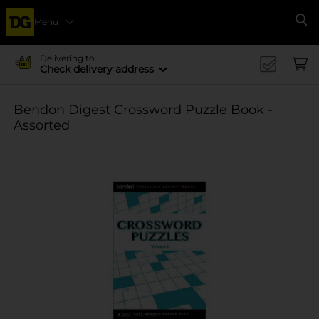
Menu
Se
Delivering to
Check delivery address
Bendon Digest Crossword Puzzle Book -
Assorted