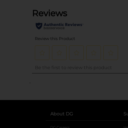
..
About DG
S
DG Careers
opens in a new tab
He