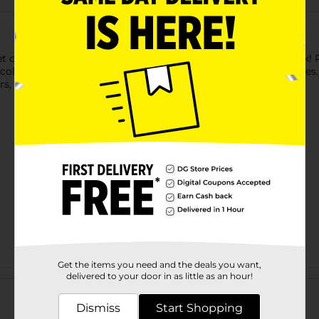
 get creative with Brandon's Cute Food Advanced Coloring Book! R
loring. It's the ultimate at-home activity for artists of all ages.
ers, paints, or mixed media.
Get the items you need and the deals you want,
Customer reviews
delivered to your door in as little as an hour!
Dismiss
Start Shopping