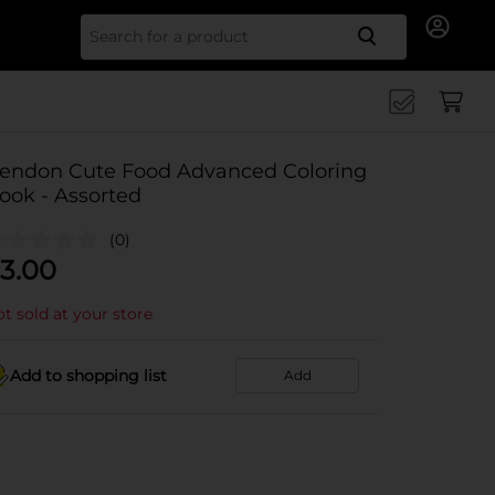
Search for
endon Cute Food Advanced Coloring
ook - Assorted
(0)
3.00
t sold at your store
Add to shopping list
Add