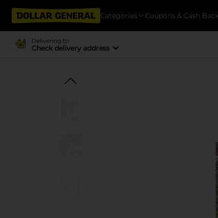
Categories
Coupons & Cash Bac
Delivering to
Check delivery address