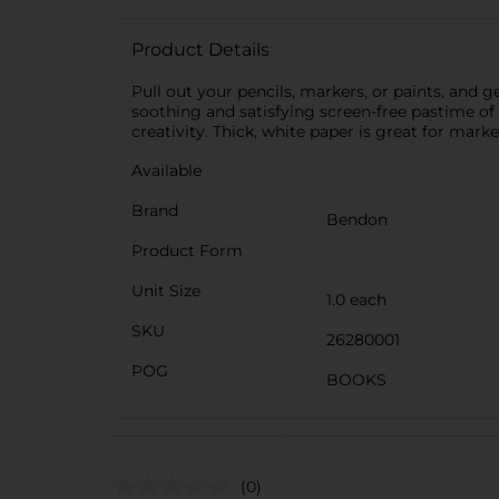
Product Details
Pull out your pencils, markers, or paints, and
soothing and satisfying screen-free pastime of co
creativity. Thick, white paper is great for mark
Available
Brand
Bendon
Product Form
Unit Size
1.0 each
SKU
26280001
POG
BOOKS
(0)