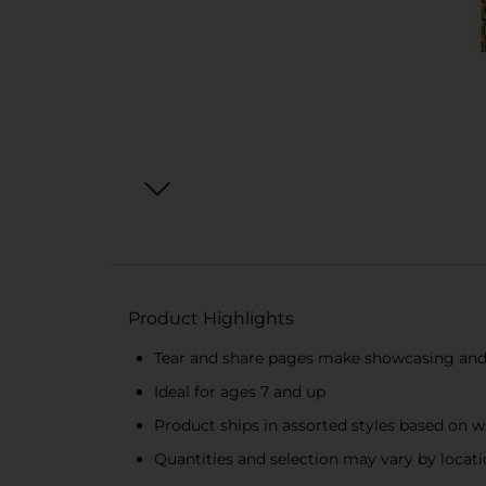
Product Highlights
Tear and share pages make showcasing and
Ideal for ages 7 and up
Product ships in assorted styles based on w
Quantities and selection may vary by location