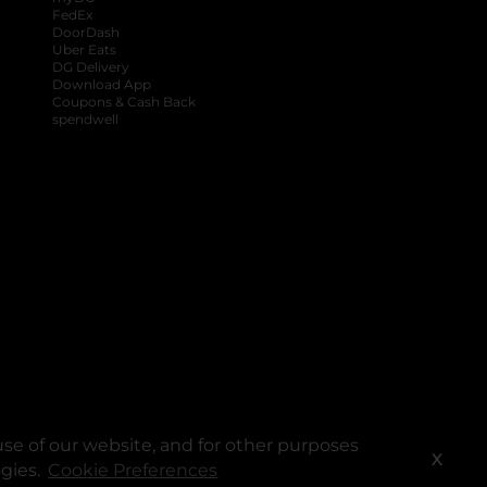
FedEx
DoorDash
Uber Eats
DG Delivery
Download App
Coupons & Cash Back
spendwell
se of our website, and for other purposes
X
ogies.
Cookie Preferences