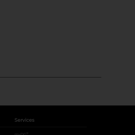
Services
®
myDG