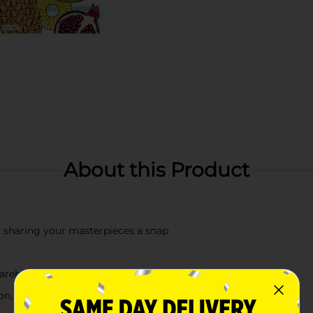
About this Product
 sharing your masterpieces a snap
arehouse availability
, check your local dollar general store for availability.