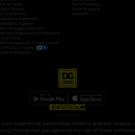
ack My Order
Store Directory
oduct Recalls
Fresh Produce
b
ft Card Balance
pOpshelf
opens in a new tab
s in a new tab
cessibility Statement
cessibility Support
opens in a new tab
b
lifornia Supply Chain Act
lifornia Employee and Third Party
ivacy Policy
 new tab
lifornia Applicant Privacy Notice
ur Privacy Choices
okie Preferences
opens in a new tab
opens in a new tab
opens in a new tab
opens in a new tab
opens in a new tab
opens in a new tab
Privacy
|
Terms
your experience, personalize content and ads, analyze u
© Copyright 2025. Dollar General Corporation. All rights reserved.
osing this banner, you agree to the use of these technol