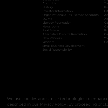
About Us
Tr
History
Pr
Investor Information
opens in a new ta
Gi
Organizational & Tax Exempt Accounts
open
Ac
DG Me
opens in a new tab
Ac
Literacy Foundation
opens in a new ta
Ca
Newsroom
opens in a new tab
Ca
Real Estate
opens in a new tab
Pr
Alternative Dispute Resolution
opens in a
Ca
New Vendors
opens in a new tab
Yo
Vendors
opens in a new tab
Co
Small Business Development
Social Responsibility
We use cookies and similar technologies to enhance 
described in our
Privacy Policy
opens in a new tab
. By proceeding or cl