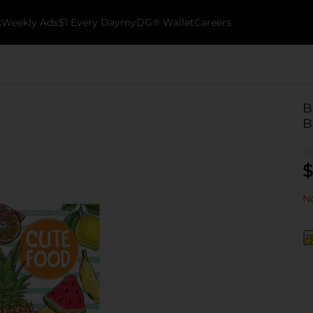
k
Weekly Ads
$1 Every Day
myDG® Wallet
Careers
B
B
$
No