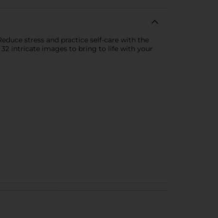
educe stress and practice self-care with the
 32 intricate images to bring to life with your