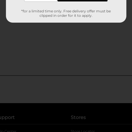
*for a limited time only. Free delivery offer must be
clipped in order for it to apply.
upport
Stores
lp Center
Store Locator