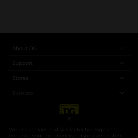
..
About DG
Support
Stores
Services
X
We use cookies and similar technologies to
enhance your experience, personalize content