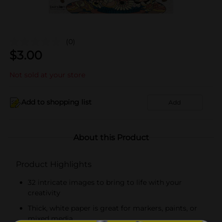
(0)
$
3.00
Not sold at your store
Add to shopping list
Add
About this Product
Product Highlights
32 intricate images to bring to life with your
creativity
Thick, white paper is great for markers, paints, or
mixed media