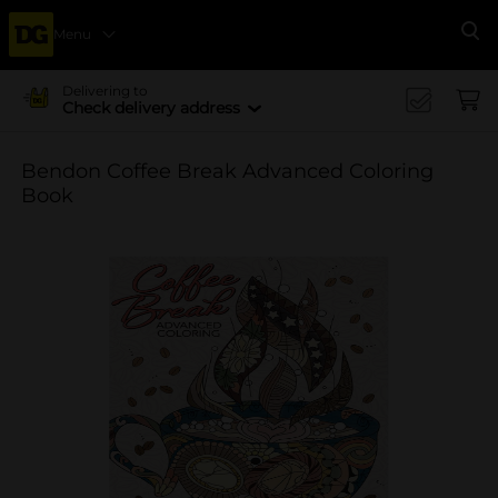
Menu
Se
Delivering to
Check delivery address
Bendon Coffee Break Advanced Coloring
Book