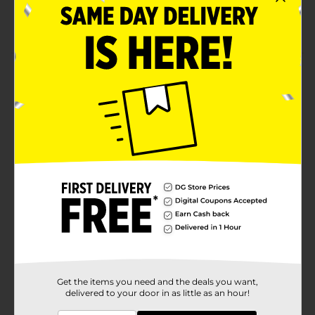
Officially licensed product
Ideal for ages 3 and up
Product Details
Join Baby Shark and William on an underwater
coloring adventure with Brandon's Baby Shark Jumbo
Coloring and Activity Book! This coloring book is
chock-full of activities, games, and puzzles featuring
your child's favorite characters.
Available
In Store
Brand
Bendon
Product Form
Unit Size
1.0 each
SKU
22444701
Get the items you need and the deals you want,
delivered to your door in as little as an hour!
POG
BOOKS