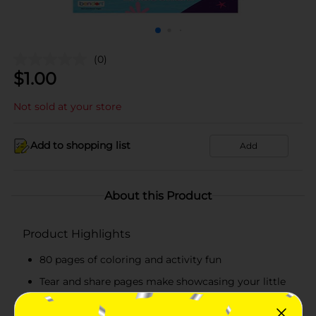
(0)
$
1.00
Not sold at your store
Add to shopping list
Add
About this Product
Product Highlights
80 pages of coloring and activity fun
Tear and share pages make showcasing your little
artists masterpieces a snap