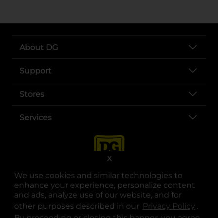
About DG
Support
Stores
Services
X
We use cookies and similar technologies to
enhance your experience, personalize content
and ads, analyze use of our website, and for
other purposes described in our
Privacy Policy
opens
.
opens in a new tab
opens in a new tab
opens in a new tab
opens in a new tab
opens in a new tab
opens in a new tab
Privacy
|
Terms
By proceeding or closing this banner, you agree