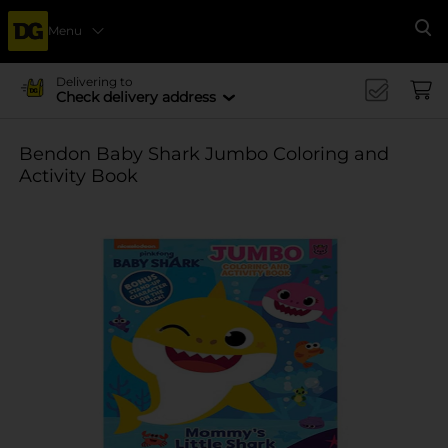
Menu
Se
Delivering to
Check delivery address
Bendon Baby Shark Jumbo Coloring and
Activity Book