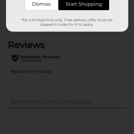
Dismiss
Start Shopping
Customer reviews
*for a limited time only. Free delivery offer must be
clipped in order for it to apply.
(0)
..