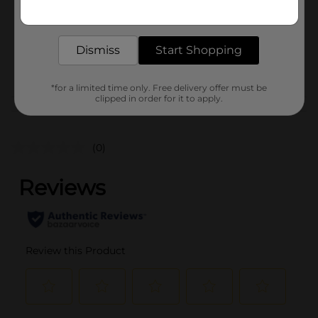
Get the items you need and the deals you want,
Unit Size
delivered to your door in as little as an hour!
1.0 each
SKU
43675301
Dismiss
Start Shopping
POG
*for a limited time only. Free delivery offer must be
clipped in order for it to apply.
Customer reviews
(0)