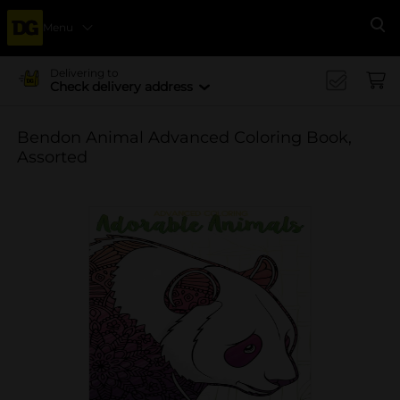
Menu
Se
Delivering to
Check delivery address
Bendon Animal Advanced Coloring Book,
Assorted