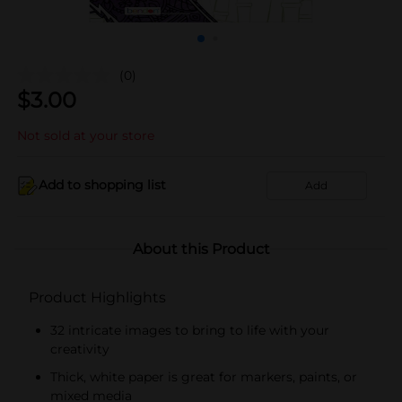
(0)
$
3.00
Not sold at your store
Add to shopping list
Add
About this Product
Product Highlights
32 intricate images to bring to life with your
creativity
Thick, white paper is great for markers, paints, or
mixed media