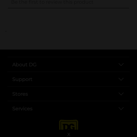
..
About DG
Support
Stores
Services
X