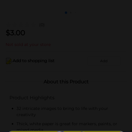
(0)
$
3.00
Not sold at your store
Add to shopping list
Add
About this Product
Product Highlights
32 intricate images to bring to life with your
creativity
Thick, white paper is great for markers, paints, or
mixed media