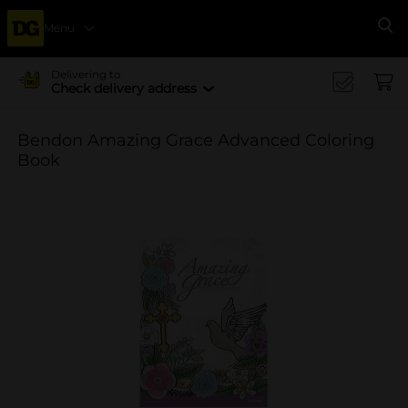
Menu
Se
Delivering to
Check delivery address
Bendon Amazing Grace Advanced Coloring
Book