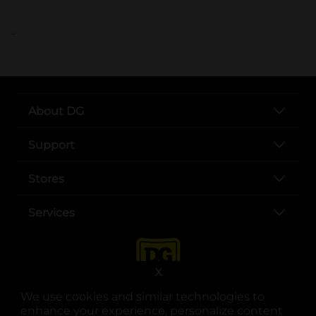
..
About DG
Support
Stores
Services
X
We use cookies and similar technologies to
enhance your experience, personalize content