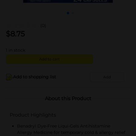
(0)
$
8.75
1
in stock
Add to cart
Add to shopping list
Add
About this Product
Product Highlights
Benadryl Dye-Free Liqui-Gels Antihistamine
Allergy Medicine for temporary cold & allergy relief