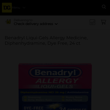
Menu
Se
Delivering to
Check delivery address
Benadryl Liqui-Gels Allergy Medicine,
Diphenhydramine, Dye Free, 24 ct