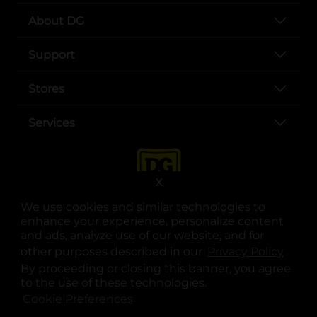
About DG
Support
Stores
Services
X
We use cookies and similar technologies to
enhance your experience, personalize content
and ads, analyze use of our website, and for
other purposes described in our
Privacy Policy
opens
.
opens in a new tab
opens in a new tab
opens in a new tab
opens in a new tab
opens in a new tab
opens in a new tab
Privacy
|
Terms
By proceeding or closing this banner, you agree
to the use of these technologies.
© Copyright 2025. Dollar General Corporation. All rights reserved.
Cookie Preferences