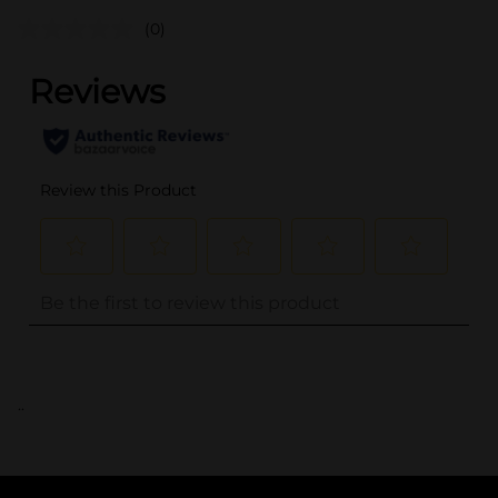
(0)
..