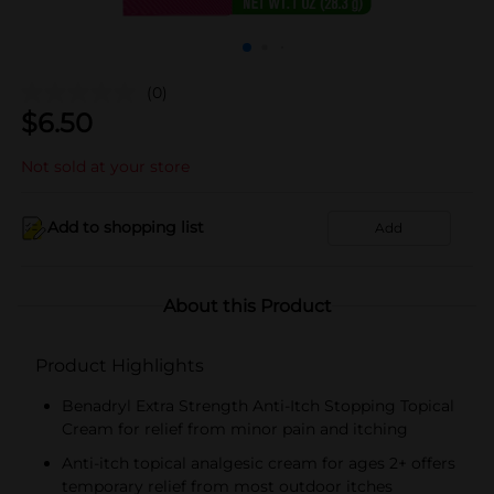
(0)
$
6.50
Not sold at your store
Add to shopping list
Add
About this Product
Product Highlights
Benadryl Extra Strength Anti-Itch Stopping Topical
Cream for relief from minor pain and itching
Anti-itch topical analgesic cream for ages 2+ offers
temporary relief from most outdoor itches