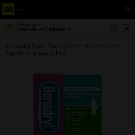
Menu
Se
Delivering to
Check delivery address
Benadryl Extra Strength Itch Relief Cream,
Topical Analgesic, 1 oz