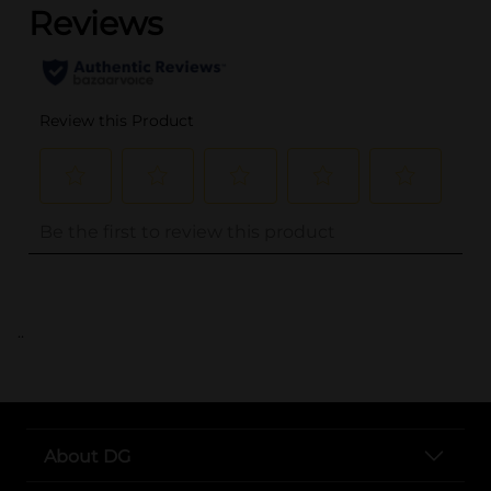
..
About DG